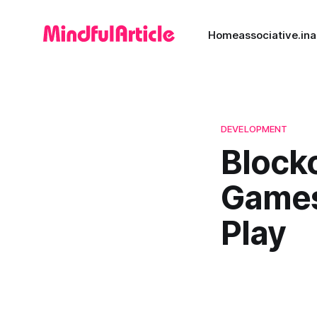
Home
associative.in
a
DEVELOPMENT
Blockc
Games
Play