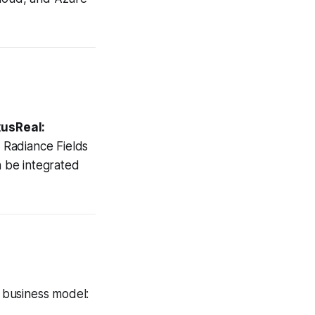
usReal:
 Radiance Fields
n be integrated
e business model: