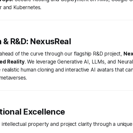
r and Kubernetes.
n & R&D: NexusReal
 ahead of the curve through our flagship R&D project,
Nex
ed Reality
. We leverage Generative AI, LLMs, and Neural
 realistic human cloning and interactive AI avatars that ca
 metaverses.
tional Excellence
r intellectual property and project clarity through a uniqu