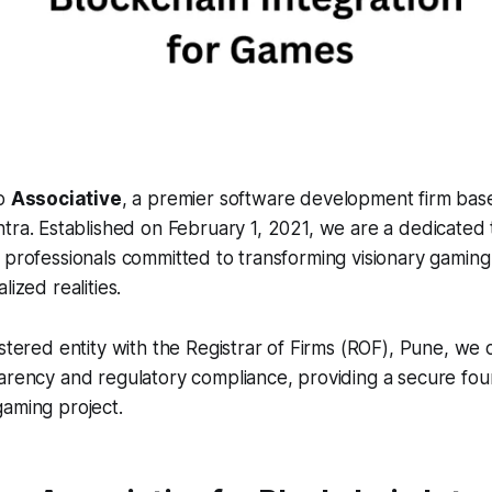
to
Associative
, a premier software development firm bas
tra. Established on February 1, 2021, we are a dedicated
 professionals committed to transforming visionary gaming
lized realities.
istered entity with the Registrar of Firms (ROF), Pune, we
arency and regulatory compliance, providing a secure fou
aming project.