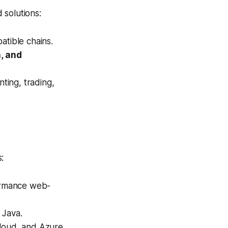
 solutions:
tible chains.
, and
ting, trading,
:
ormance web-
 Java.
loud, and Azure