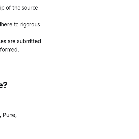
ip of the source
here to rigorous
ces are submitted
rformed.
e?
, Pune,