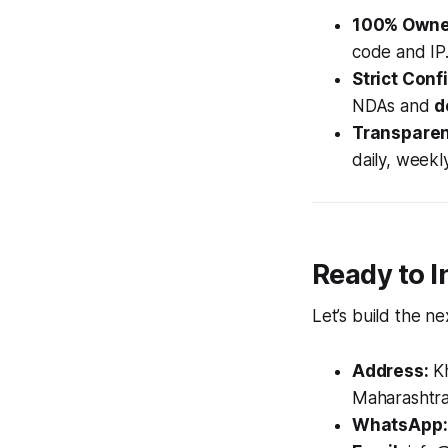
100% Owne
code and IP
Strict Confi
NDAs and
d
Transparent
daily, weekl
Ready to I
Let’s build the n
Address:
Kh
Maharashtra
WhatsApp: