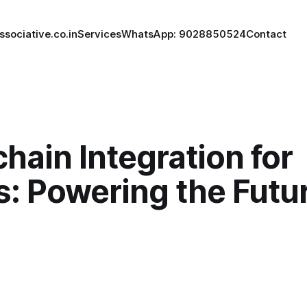
ssociative.co.in
Services
WhatsApp: 9028850524
Contact
hain Integration for
: Powering the Futur