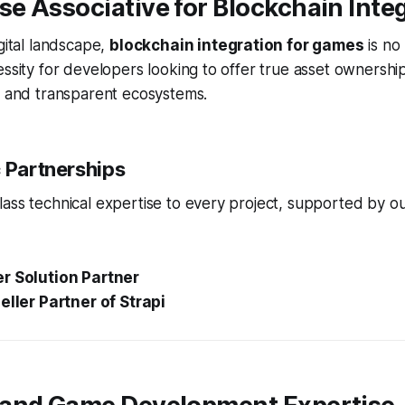
e Associative for Blockchain Inte
igital landscape,
blockchain integration for games
is no 
essity for developers looking to offer true asset ownershi
, and transparent ecosystems.
c Partnerships
ass technical expertise to every project, supported by our
r Solution Partner
eller Partner of Strapi