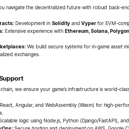
u navigate the decentralized future with robust back-end
racts:
Development in
Solidity
and
Vyper
for EVM-compa
s:
Extensive experience with
Ethereum, Solana, Polygon
ketplaces:
We build secure systems for in-game asset min
alized exchanges.
 Support
hain, we ensure your game’s infrastructure is world-class
React, Angular, and WebAssembly (Wasm) for high-perf
s.
calable logic using Node.js, Python (Django/FastAPI), and
vOps:
Secure hosting and deployment on AWS, Google C