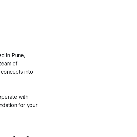
ed in Pune,
 team of
 concepts into
 operate with
ndation for your