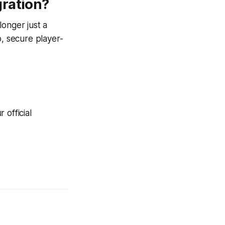
gration?
longer just a
p, secure player-
 official