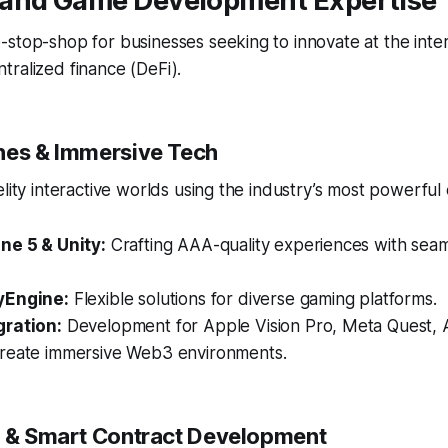
and Game Development Expertise
stop-shop for businesses seeking to innovate at the inter
ralized finance (DeFi).
nes & Immersive Tech
elity interactive worlds using the industry’s most powerful
ne 5 & Unity:
Crafting AAA-quality experiences with seam
yEngine:
Flexible solutions for diverse gaming platforms.
gration:
Development for Apple Vision Pro, Meta Quest, 
reate immersive Web3 environments.
n & Smart Contract Development