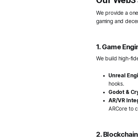
Our Web3 
We provide a one-
gaming and decent
1. Game Engi
We build high-fid
Unreal Engi
hooks.
Godot & Cr
AR/VR Inte
ARCore to c
2. Blockchai