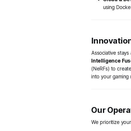
using Docke
Innovatio
Associative stays
Intelligence Fus
(NeRFs) to create
into your gaming
Our Opera
We prioritize you