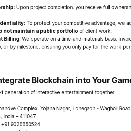
rship:
Upon project completion, you receive full ownersh
.
dentiality:
To protect your competitive advantage, we ad
o not maintain a public portfolio
of client work.
 Billing:
We operate on a time-and-materials basis. Invoi
y, or by milestone, ensuring you only pay for the work pe
ntegrate Blockchain into Your Gam
ext generation of interactive entertainment together.
andve Complex, Yojana Nagar, Lohegaon - Wagholi Road
, India – 411047
+91 9028850524