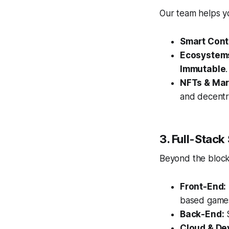
Our team helps yo
Smart Cont
Ecosystem
Immutable
.
NFTs & Mar
and decentr
3. Full-Stack
Beyond the blockc
Front-End:
based game
Back-End:
S
Cloud & De