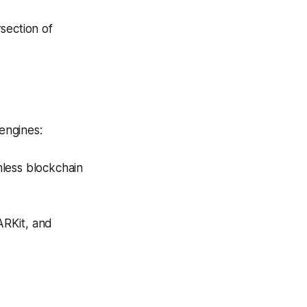
section of
 engines:
less blockchain
ARKit, and