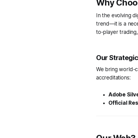
Why Choos
In the evolving d
trend—it is a nec
to-player trading
Our Strategi
We bring world-cl
accreditations:
Adobe Silve
Official Res