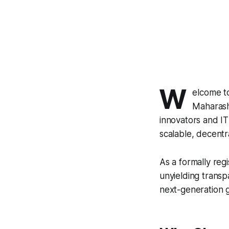
W
elcome 
Maharash
innovators and IT
scalable, decentra
As a formally reg
unyielding transp
next-generation g