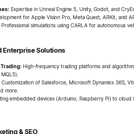
nes:
Expertise in Unreal Engine 5, Unity, Godot, and CryE
lopment for Apple Vision Pro, Meta Quest, ARKit, and A
Professional simulations using CARLA for autonomous vehi
d Enterprise Solutions
 Trading:
High-frequency trading platforms and algorithmi
, MQL5).
:
Customization of Salesforce, Microsoft Dynamics 365, Vt
d more.
ing embedded devices (Arduino, Raspberry Pi) to cloud 
rketing & SEO