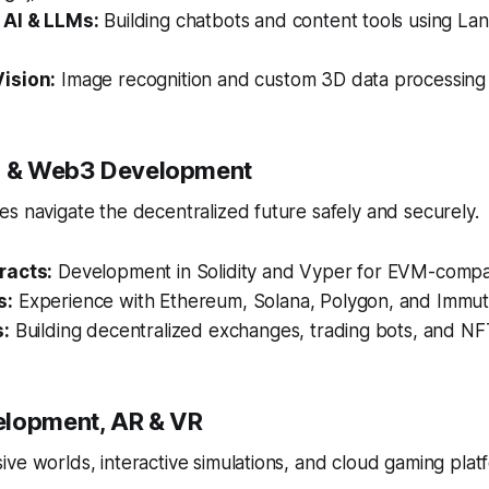
 AI & LLMs:
Building chatbots and content tools using Lan
ision:
Image recognition and custom 3D data processing
in & Web3 Development
s navigate the decentralized future safely and securely.
racts:
Development in Solidity and Vyper for EVM-compat
s:
Experience with Ethereum, Solana, Polygon, and Immut
s:
Building decentralized exchanges, trading bots, and NF
elopment, AR & VR
ve worlds, interactive simulations, and cloud gaming plat