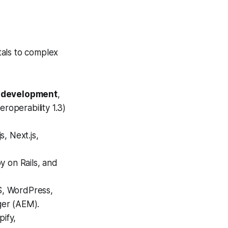
tals to complex
3 development
,
roperability 1.3)
, Next.js,
y on Rails, and
S, WordPress,
ger (AEM).
ify,