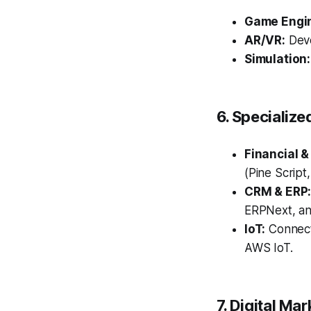
Game Engi
AR/VR:
Deve
Simulation:
6. Specialize
Financial &
(Pine Script
CRM & ERP
ERPNext, an
IoT:
Connect
AWS IoT.
7. Digital Ma