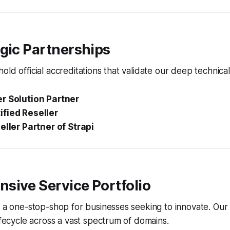
gic Partnerships
old official accreditations that validate our deep technical
r Solution Partner
fied Reseller
eller Partner of Strapi
sive Service Portfolio
s a one-stop-shop for businesses seeking to innovate. Our
lifecycle across a vast spectrum of domains.