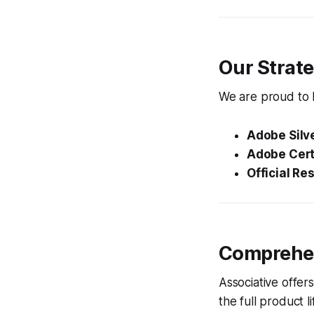
Our Strate
We are proud to h
Adobe Silve
Adobe Certi
Official Res
Comprehen
Associative offer
the full product 