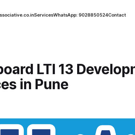
ssociative.co.in
Services
WhatsApp: 9028850524
Contact
board LTI 13 Develo
ces in Pune