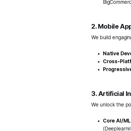
BigCommerce
2. Mobile Ap
We build engaging
Native Dev
Cross-Plat
Progressiv
3. Artificial
We unlock the pow
Core AI/ML
(Deeplearnin