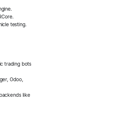
ngine.
RCore.
cle testing.
c trading bots
iger, Odoo,
backends like