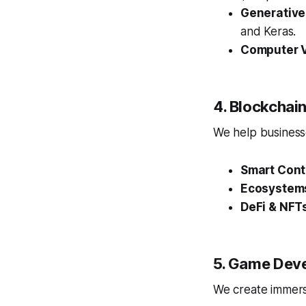
Generative
and Keras.
Computer V
4. Blockcha
We help businesse
Smart Cont
Ecosystem
DeFi & NFT
5. Game Dev
We create immersi