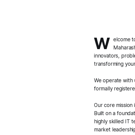
W
elcome t
Maharasht
innovators, probl
transforming your v
We operate with u
formally register
Our core mission 
Built on a founda
highly skilled IT
market leadershi