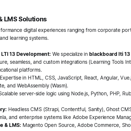
& LMS Solutions
rformance digital experiences ranging from corporate por
and learning systems.
 LTI 13 Development:
We specialize in
blackboard lti 1
ure, seamless, and custom integrations (Learning Tools Inte
cational platforms.
Expertise in HTML, CSS, JavaScript, React, Angular, Vue.js
elte, and WebAssembly (Wasm).
calable server-side logic using Node.js, Python, PHP, Rub
ry:
Headless CMS (Strapi, Contentful, Sanity), Ghost CM
mla, and enterprise systems like Adobe Experience Mana
e & LMS:
Magento Open Source, Adobe Commerce, Shop