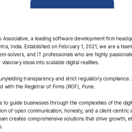
o Associative, a leading software development firm headq
ra, India. Established on February 1, 2021, we are a tea
em-solvers, and IT professionals who are highly passionat
isionary ideas into scalable digital realities.
nyielding transparency and strict regulatory compliance. A
ed with the Registrar of Firms (ROF), Pune.
is to guide businesses through the complexities of the digi
tion of open communication, honesty, and a client-centric
 team creates comprehensive solutions that drive growth, ef
p.