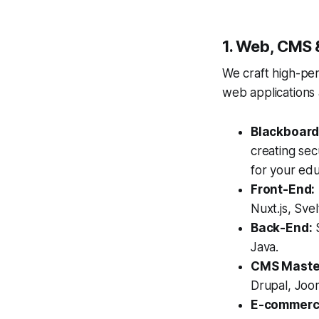
1. Web, CMS 
We craft high-pe
web applications 
Blackboard
creating sec
for your edu
Front-End:
Nuxt.js, Sv
Back-End:
S
Java.
CMS Maste
Drupal, Joo
E-commerc