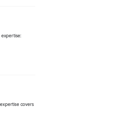
 expertise:
 expertise covers