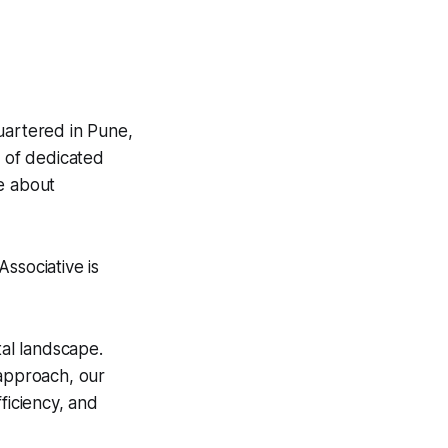
uartered in Pune,
m of dedicated
e about
ssociative is
tal landscape.
 approach, our
ficiency, and