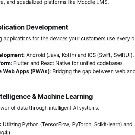
, and specialized platforms like Moodle LMS.
plication Development
 applications for the devices your customers use every d
elopment:
Android (Java, Kotlin) and iOS (Swift, SwiftUI).
form:
Flutter and React Native for unified codebases.
e Web Apps (PWAs):
Bridging the gap between web and
 Intelligence & Machine Learning
er of data through intelligent AI systems.
:
Utilizing Python (TensorFlow, PyTorch, Scikit-learn) and
g4j).