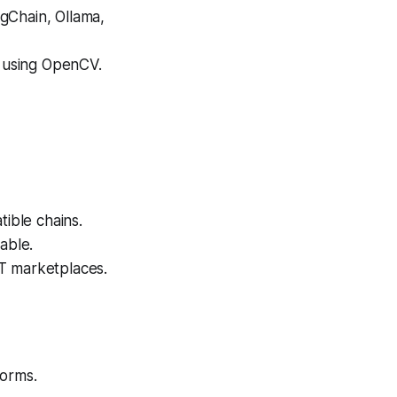
gChain, Ollama,
 using OpenCV.
ible chains.
able.
T marketplaces.
forms.