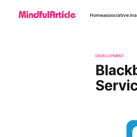
Home
associative.in
a
DEVELOPMENT
Black
Servi