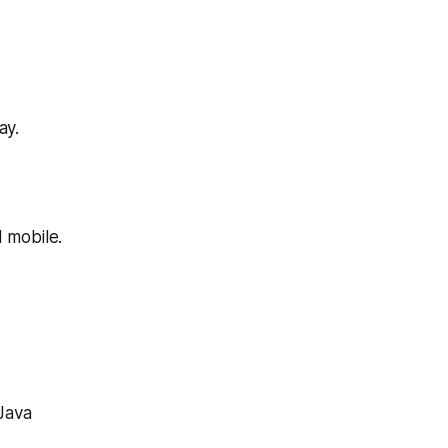
ay.
 mobile.
 Java