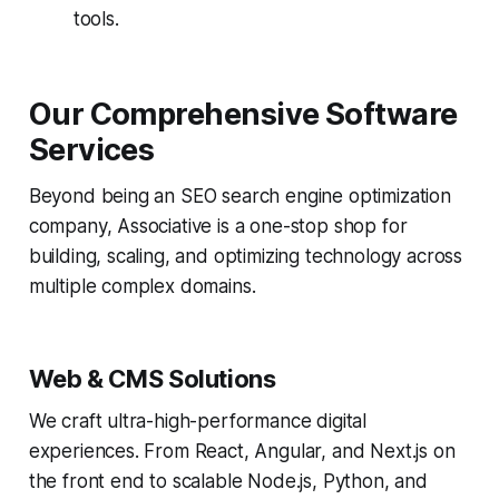
tools.
Our Comprehensive Software
Services
Beyond being an SEO search engine optimization
company, Associative is a one-stop shop for
building, scaling, and optimizing technology across
multiple complex domains.
Web & CMS Solutions
We craft ultra-high-performance digital
experiences. From React, Angular, and Next.js on
the front end to scalable Node.js, Python, and