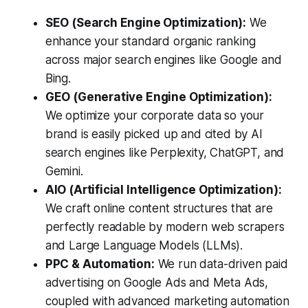
SEO (Search Engine Optimization):
We
enhance your standard organic ranking
across major search engines like Google and
Bing.
GEO (Generative Engine Optimization):
We optimize your corporate data so your
brand is easily picked up and cited by AI
search engines like Perplexity, ChatGPT, and
Gemini.
AIO (Artificial Intelligence Optimization):
We craft online content structures that are
perfectly readable by modern web scrapers
and Large Language Models (LLMs).
PPC & Automation:
We run data-driven paid
advertising on Google Ads and Meta Ads,
coupled with advanced marketing automation