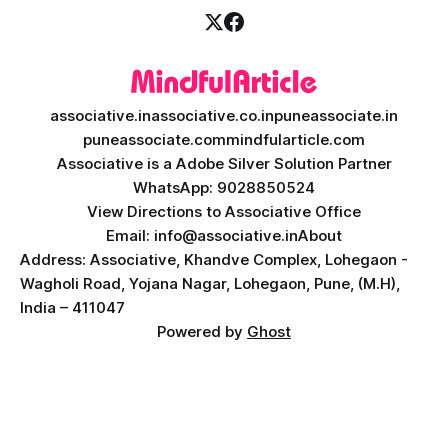
associative.in
associative.co.in
puneassociate.in
puneassociate.com
mindfularticle.com
Associative is a Adobe Silver Solution Partner
WhatsApp: 9028850524
View Directions to Associative Office
Email: info@associative.in
About
Address: Associative, Khandve Complex, Lohegaon -
Wagholi Road, Yojana Nagar, Lohegaon, Pune, (M.H),
India – 411047
Powered by
Ghost