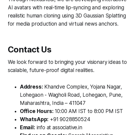
AI avatars with real-time lip-syncing and exploring
realistic human cloning using 3D Gaussian Splatting
for media production and virtual news anchors.
Contact Us
We look forward to bringing your visionary ideas to
scalable, future-proof digital realities.
Address:
Khandve Complex, Yojana Nagar,
Lohegaon - Wagholi Road, Lohegaon, Pune,
Maharashtra, India – 411047
Office Hours:
10:00 AM IST to 8:00 PM IST
WhatsApp:
+91 9028850524
Email:
info at associative.in