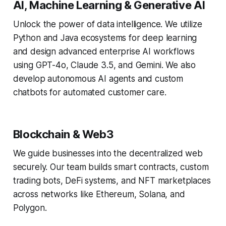
AI, Machine Learning & Generative AI
Unlock the power of data intelligence. We utilize
Python and Java ecosystems for deep learning
and design advanced enterprise AI workflows
using GPT-4o, Claude 3.5, and Gemini. We also
develop autonomous AI agents and custom
chatbots for automated customer care.
Blockchain & Web3
We guide businesses into the decentralized web
securely. Our team builds smart contracts, custom
trading bots, DeFi systems, and NFT marketplaces
across networks like Ethereum, Solana, and
Polygon.