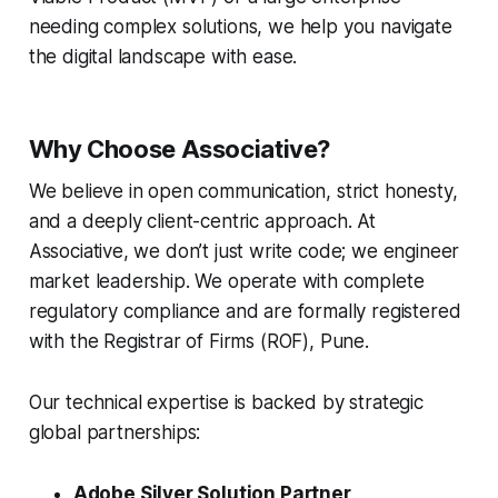
needing complex solutions, we help you navigate
the digital landscape with ease.
Why Choose Associative?
We believe in open communication, strict honesty,
and a deeply client-centric approach. At
Associative, we don’t just write code; we engineer
market leadership. We operate with complete
regulatory compliance and are formally registered
with the Registrar of Firms (ROF), Pune.
Our technical expertise is backed by strategic
global partnerships:
Adobe Silver Solution Partner