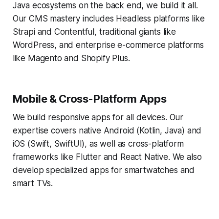
Java ecosystems on the back end, we build it all.
Our CMS mastery includes Headless platforms like
Strapi and Contentful, traditional giants like
WordPress, and enterprise e-commerce platforms
like Magento and Shopify Plus.
Mobile & Cross-Platform Apps
We build responsive apps for all devices. Our
expertise covers native Android (Kotlin, Java) and
iOS (Swift, SwiftUI), as well as cross-platform
frameworks like Flutter and React Native. We also
develop specialized apps for smartwatches and
smart TVs.