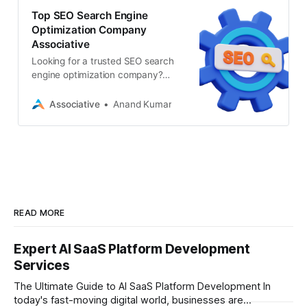
Top SEO Search Engine
Optimization Company
Associative
Looking for a trusted SEO search
engine optimization company?
Associative offers cutting-edge
SEO, AIO, digital marketing, AI
Associative
Anand Kumar
READ MORE
Expert AI SaaS Platform Development
Services
The Ultimate Guide to AI SaaS Platform Development In
today's fast-moving digital world, businesses are