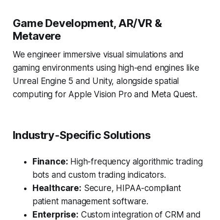
Game Development, AR/VR &
Metavere
We engineer immersive visual simulations and
gaming environments using high-end engines like
Unreal Engine 5 and Unity, alongside spatial
computing for Apple Vision Pro and Meta Quest.
Industry-Specific Solutions
Finance:
High-frequency algorithmic trading
bots and custom trading indicators.
Healthcare:
Secure, HIPAA-compliant
patient management software.
Enterprise:
Custom integration of CRM and