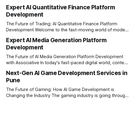
constantly looking for ways to work smarter and faster. This
Expert AI Quantitative Finance Platform
is where ai saas platform development comes into the
Development
picture. By combining the smart thinking of Artificial
Intelligence (AI) with the easy
The Future of Trading: AI Quantitative Finance Platform
Development Welcome to the fast-moving world of modern
trading and finance. In today's era, relying on traditional
Expert AI Media Generation Platform
methods is simply not enough to stay ahead of the market.
Development
Financial firms, hedge funds, and ambitious startups are
heavily adopting artificial
The Future of AI Media Generation Platform Development
with Associative In today's fast-paced digital world, content
creation is changing rapidly. Businesses, media houses, and
Next-Gen AI Game Development Services in
digital creators are looking for smart, automated ways to
Pune
produce high-quality media. This is where AI media
generation platform development steps in,
The Future of Gaming: How AI Game Development is
Changing the Industry The gaming industry is going through
a massive technological shift, and AI game development is
right at the centre of this revolution. Gone are the days
when games were limited by simple coding and predictable
non-player characters