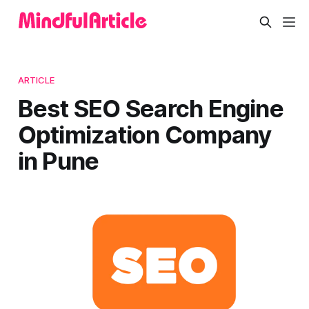
ARTICLE
Best SEO Search Engine
Optimization Company
in Pune