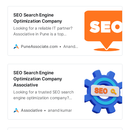
SEO Search Engine
Optimization Company
Looking for a reliable IT partner?
Associative in Pune is a top
software development and seo
search engine optimization
PuneAssociate.com
Anand Kumar
company
SEO Search Engine
Optimization Company
Associative
Looking for a trusted SEO search
engine optimization company?
Associative in Pune offers
advanced SEO, AI, web
Associative
anand kumar
development