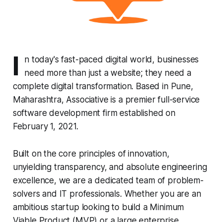
I
n today's fast-paced digital world, businesses
need more than just a website; they need a
complete digital transformation. Based in Pune,
Maharashtra, Associative is a premier full-service
software development firm established on
February 1, 2021.
Built on the core principles of innovation,
unyielding transparency, and absolute engineering
excellence, we are a dedicated team of problem-
solvers and IT professionals. Whether you are an
ambitious startup looking to build a Minimum
Viable Product (MVP) or a large enterprise