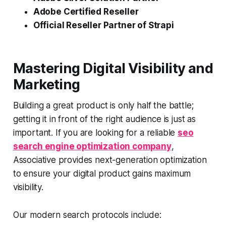
Adobe Certified Reseller
Official Reseller Partner of Strapi
Mastering Digital Visibility and
Marketing
Building a great product is only half the battle;
getting it in front of the right audience is just as
important. If you are looking for a reliable
seo
search engine optimization company
,
Associative provides next-generation optimization
to ensure your digital product gains maximum
visibility.
Our modern search protocols include: