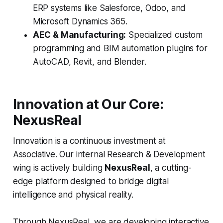
ERP systems like Salesforce, Odoo, and
Microsoft Dynamics 365.
AEC & Manufacturing:
Specialized custom
programming and BIM automation plugins for
AutoCAD, Revit, and Blender.
Innovation at Our Core:
NexusReal
Innovation is a continuous investment at
Associative. Our internal Research & Development
wing is actively building
NexusReal
, a cutting-
edge platform designed to bridge digital
intelligence and physical reality.
Through NexusReal, we are developing interactive