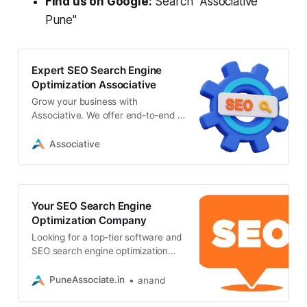
Find us on Google:
Search "Associative
Pune"
Expert SEO Search Engine
Optimization Associative
Grow your business with
Associative. We offer end-to-end IT
solutions, AI development, and
expert seo search engine
Associative
optimization services
Your SEO Search Engine
Optimization Company
Looking for a top-tier software and
SEO search engine optimization
company in Pune? Associative
delivers cutting-edge web
PuneAssociate.in
anand