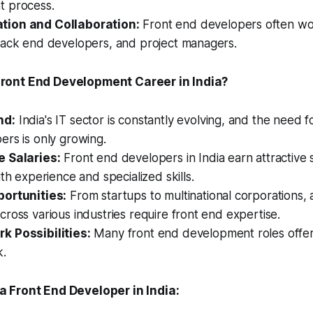
 process.
ion and Collaboration:
Front end developers often wor
back end developers, and project managers.
ont End Development Career in India?
nd:
India's IT sector is constantly evolving, and the need fo
rs is only growing.
 Salaries:
Front end developers in India earn attractive s
ith experience and specialized skills.
ortunities:
From startups to multinational corporations, 
ross various industries require front end expertise.
 Possibilities:
Many front end development roles offer th
k.
 Front End Developer in India: