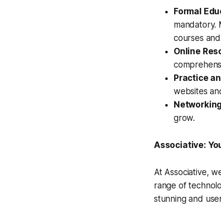
Formal Edu
mandatory. 
courses and
Online Res
comprehensi
Practice an
websites and
Networking
grow.
Associative: Yo
At Associative, w
range of technolo
stunning and user