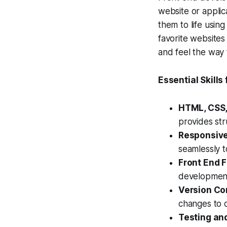
website or applic
them to life usin
favorite websites
and feel the way 
Essential Skills
HTML, CSS,
provides str
Responsive
seamlessly t
Front End 
development
Version Con
changes to 
Testing an