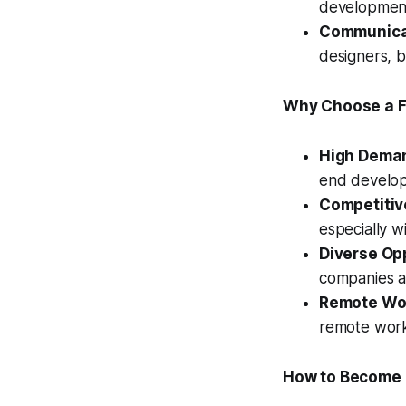
development
Communicat
designers, 
Why Choose a Fr
High Dema
end develope
Competitive
especially w
Diverse Opp
companies ac
Remote Work
remote wor
How to Become a