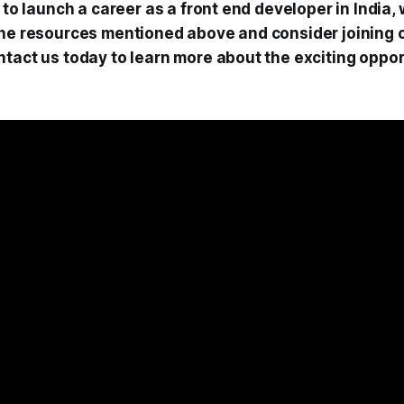
g to launch a career as a front end developer in India
the resources mentioned above and consider joining 
ntact us today to learn more about the exciting oppor