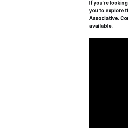
If you're lookin
you to explore 
Associative. Co
available.