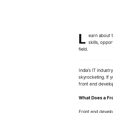
L
earn about t
skills, oppo
field.
India's IT industr
skyrocketing. If 
front end develope
What Does a Fr
Front end develop