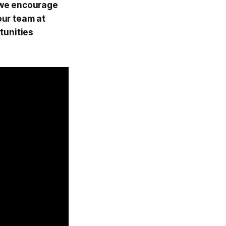
, we encourage
our team at
tunities