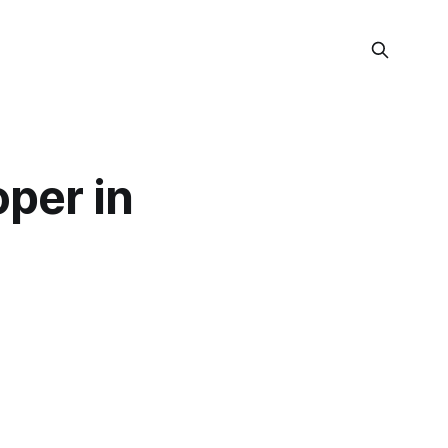
per in