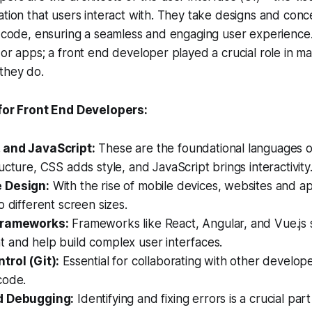
ation that users interact with. They take designs and con
g code, ensuring a seamless and engaging user experience.
 or apps; a front end developer played a crucial role in m
they do.
 for Front End Developers:
 and JavaScript:
These are the foundational languages 
ucture, CSS adds style, and JavaScript brings interactivity
 Design:
With the rise of mobile devices, websites and a
o different screen sizes.
Frameworks:
Frameworks like React, Angular, and Vue.js 
 and help build complex user interfaces.
trol (Git):
Essential for collaborating with other develop
code.
d Debugging:
Identifying and fixing errors is a crucial part