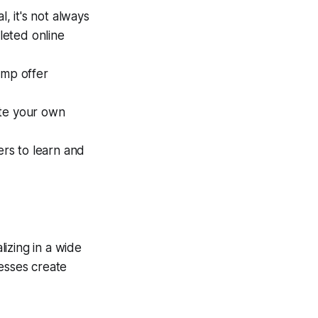
, it's not always
leted online
mp offer
ate your own
rs to learn and
izing in a wide
nesses create