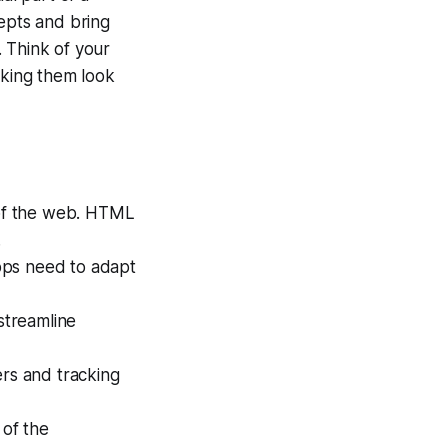
cepts and bring
 Think of your
aking them look
of the web. HTML
.
pps need to adapt
streamline
ers and tracking
 of the