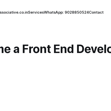
ssociative.co.in
Services
WhatsApp: 9028850524
Contact
e a Front End Develo