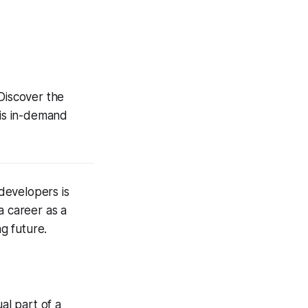
 Discover the
his in-demand
 developers is
a career as a
ng future.
al part of a