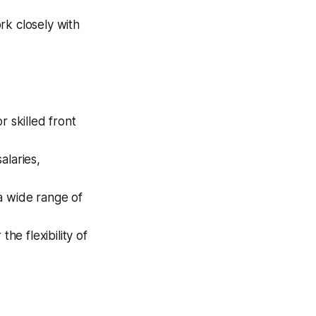
k closely with
r skilled front
alaries,
a wide range of
e flexibility of