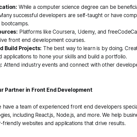
cation:
While a computer science degree can be beneficial
Many successful developers are self-taught or have comp
 bootcamps.
ources:
Platforms like Coursera, Udemy, and freeCodeCa
ve front end development courses.
d Build Projects:
The best way to learn is by doing. Cre
 applications to hone your skills and build a portfolio.
:
Attend industry events and connect with other develope
ur Partner in Front End Development
e have a team of experienced front end developers special
gies, including React.js, Node.js, and more. We help busi
-friendly websites and applications that drive results.