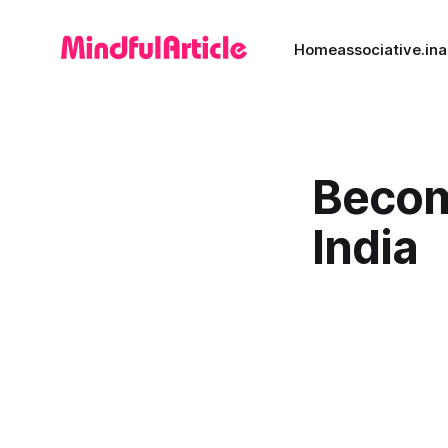
Home
associative.in
a
Becom
India