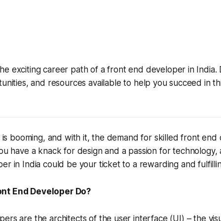
he exciting career path of a front end developer in India.
rtunities, and resources available to help you succeed in t
y is booming, and with it, the demand for skilled front end
you have a knack for design and a passion for technology, 
r in India could be your ticket to a rewarding and fulfilli
ont End Developer Do?
ers are the architects of the user interface (UI) – the visu