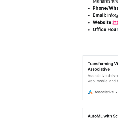
Maharashtra
Phone/Wha
Email:
info@
Website:
ht
Office Hour
Transforming Vis
Associative
Associative deliver
web, mobile, and A
Associative
AutoML with Scik