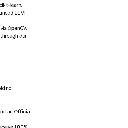
kit-learn.
dvanced LLM
 via OpenCV.
y through our
elding
nd an
Official
receive
100%