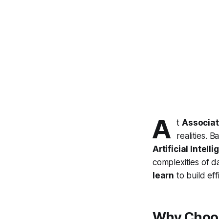
A
t
Associat
realities. 
Artificial Intel
complexities of d
learn
to build ef
Why Choos