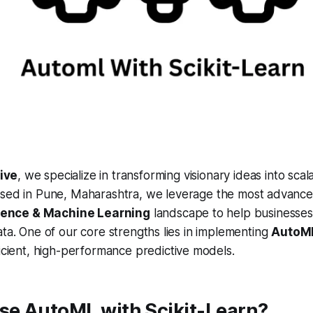
ive
, we specialize in transforming visionary ideas into scala
Based in Pune, Maharashtra, we leverage the most advanced
ligence & Machine Learning
landscape to help businesses
ata. One of our core strengths lies in implementing
AutoML
ficient, high-performance predictive models.
e AutoML with Scikit-Learn?