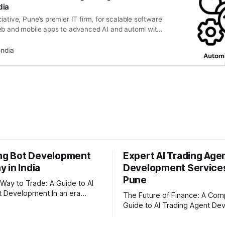
dia
iative, Pune’s premier IT firm, for scalable software
eb and mobile apps to advanced AI and automl with
ld your digital future.
India
ing Bot Development
Expert AI Trading Age
 in India
Development Services
Pune
Way to Trade: A Guide to AI
evelopment In an era
The Future of Finance: A Com
apid technological disruption,
Guide to AI Trading Agent D
al markets are moving faster
The financial markets never s
For businesses, proprietary