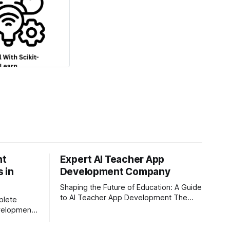
nt
Expert AI Teacher App
 in
Development Company
Shaping the Future of Education: A Guide
to AI Teacher App Development The
plete
education sector is undergoing a
evelopment
massive transformation, driven by rapid
leep, and
technological disruption. Today,