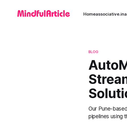
Home
associative.in
a
BLOG
AutoML
Stream
Solut
Our Pune-based 
pipelines using