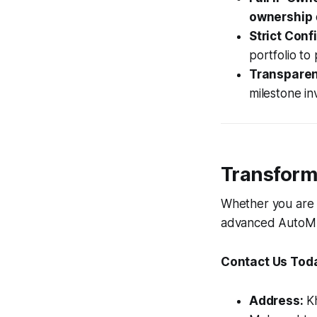
ownership
Strict Confi
portfolio to
Transparent
milestone i
Transform 
Whether you are 
advanced AutoML p
Contact Us Tod
Address:
Kh