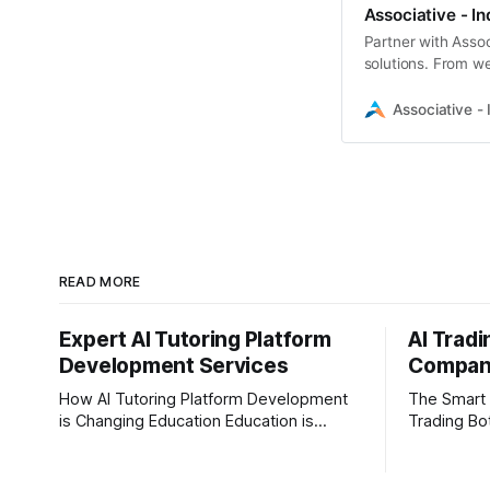
Associative - In
Partner with Assoc
solutions. From w
scikit-learn, we bui
Associative - 
READ MORE
Expert AI Tutoring Platform
AI Trad
Development Services
Company
How AI Tutoring Platform Development
The Smart 
is Changing Education Education is
Trading Bot D
evolving faster than ever before. In
driven by r
today’s era of rapid technological
the financi
disruption, students and learners expect
than ever. 