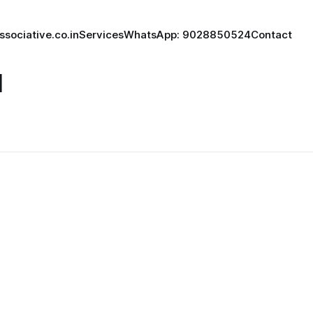
ssociative.co.in
Services
WhatsApp: 9028850524
Contact
l