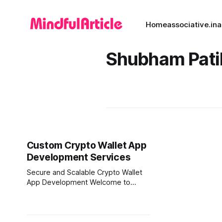
Home
associative.in
a
Shubham Pati
Custom Crypto Wallet App
Development Services
Secure and Scalable Crypto Wallet
App Development Welcome to
Associative, a premier software
development firm headquartered in
Pune, Maharashtra, India. If you are