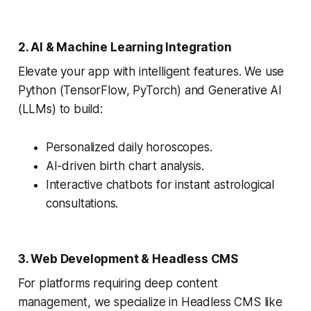
2. AI & Machine Learning Integration
Elevate your app with intelligent features. We use
Python (TensorFlow, PyTorch) and Generative AI
(LLMs) to build:
Personalized daily horoscopes.
AI-driven birth chart analysis.
Interactive chatbots for instant astrological
consultations.
3. Web Development & Headless CMS
For platforms requiring deep content
management, we specialize in Headless CMS like