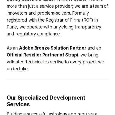
more than just a service provider; we are a team of
innovators and problem-solvers. Formally
registered with the Registrar of Firms (ROF) in
Pune, we operate with unyielding transparency
and regulatory compliance.
As an
Adobe Bronze Solution Partner
and an
Official Reseller Partner of Strapi
, we bring
validated technical expertise to every project we
undertake.
Our Specialized Development
Services
Building a successful astrology app requires a