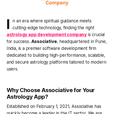
I
n an era where spiritual guidance meets
cutting-edge technology, finding the right
astrology app development company
is crucial
for success.
Associative
, headquartered in Pune,
India, is a premier software development firm
dedicated to building high-performance, scalable,
and secure astrology platforms tailored to modern
users.
Why Choose Associative for Your
Astrology App?
Established on February 1, 2021, Associative has
quickly become a leader in the IT sector. We are