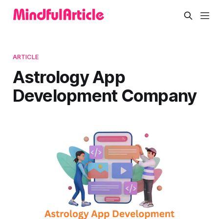
ARTICLE
Astrology App
Development Company