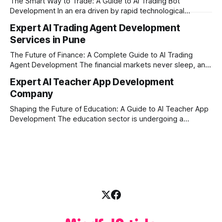
The Smart Way to Trade: A Guide to AI Trading Bot
with modern
Development In an era driven by rapid technological
disruption, the financial markets are moving faster than
Expert AI Trading Agent Development
ever. For businesses, proprietary trading firms, and
Services in Pune
ambitious startups, keeping up with these lightning-fast
market changes requires more than just human intuition.
The Future of Finance: A Complete Guide to AI Trading
Agent Development The financial markets never sleep, and
in today's fast-paced digital world, manual trading is no
Expert AI Teacher App Development
longer enough to stay ahead of the competition. Whether it
Company
is the stock market, forex, or digital assets, milliseconds
can
Shaping the Future of Education: A Guide to AI Teacher App
Development The education sector is undergoing a
massive transformation, driven by rapid technological
disruption. Today, personalized learning is not just a luxury;
it is an absolute necessity. At the heart of this revolution is
AI teacher app development, a