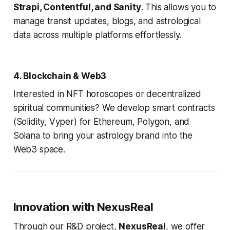
Strapi, Contentful, and Sanity
. This allows you to
manage transit updates, blogs, and astrological
data across multiple platforms effortlessly.
4. Blockchain & Web3
Interested in NFT horoscopes or decentralized
spiritual communities? We develop smart contracts
(Solidity, Vyper) for Ethereum, Polygon, and
Solana to bring your astrology brand into the
Web3 space.
Innovation with NexusReal
Through our R&D project,
NexusReal
, we offer