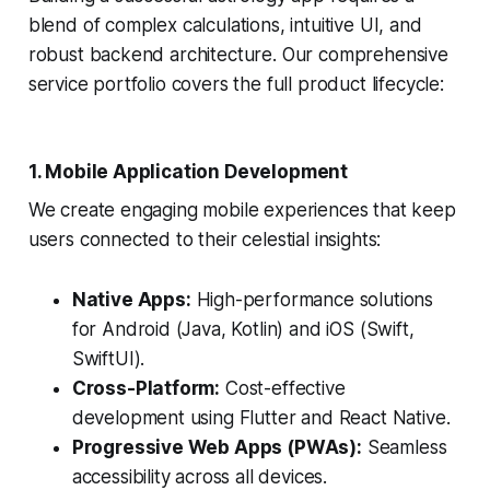
blend of complex calculations, intuitive UI, and
robust backend architecture. Our comprehensive
service portfolio covers the full product lifecycle:
1. Mobile Application Development
We create engaging mobile experiences that keep
users connected to their celestial insights:
Native Apps:
High-performance solutions
for Android (Java, Kotlin) and iOS (Swift,
SwiftUI).
Cross-Platform:
Cost-effective
development using Flutter and React Native.
Progressive Web Apps (PWAs):
Seamless
accessibility across all devices.