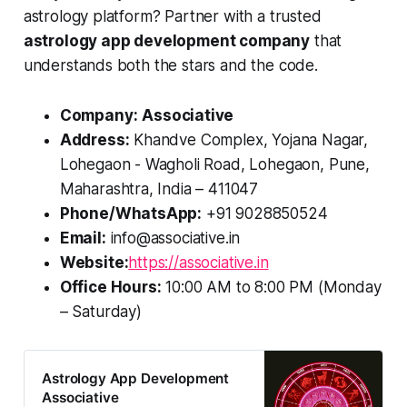
astrology platform? Partner with a trusted
astrology app development company
that
understands both the stars and the code.
Company:
Associative
Address:
Khandve Complex, Yojana Nagar,
Lohegaon - Wagholi Road, Lohegaon, Pune,
Maharashtra, India – 411047
Phone/WhatsApp:
+91 9028850524
Email:
info@associative.in
Website:
https://associative.in
Office Hours:
10:00 AM to 8:00 PM (Monday
– Saturday)
Astrology App Development
Associative