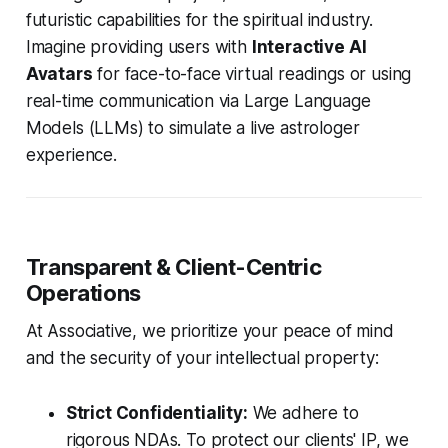
futuristic capabilities for the spiritual industry.
Imagine providing users with
Interactive AI
Avatars
for face-to-face virtual readings or using
real-time communication via Large Language
Models (LLMs) to simulate a live astrologer
experience.
Transparent & Client-Centric
Operations
At Associative, we prioritize your peace of mind
and the security of your intellectual property:
Strict Confidentiality:
We adhere to
rigorous NDAs. To protect our clients' IP, we