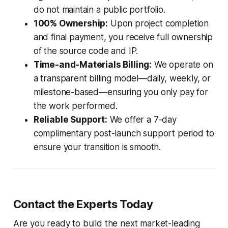
do not maintain a public portfolio.
100% Ownership:
Upon project completion
and final payment, you receive full ownership
of the source code and IP.
Time-and-Materials Billing:
We operate on
a transparent billing model—daily, weekly, or
milestone-based—ensuring you only pay for
the work performed.
Reliable Support:
We offer a 7-day
complimentary post-launch support period to
ensure your transition is smooth.
Contact the Experts Today
Are you ready to build the next market-leading