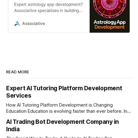
Expert astrology app development?
Associative specializes in building
scalable, AI-powered astrology
platforms with real-time
Associative
calculations
READ MORE
Expert AI Tutoring Platform Development
Services
How AI Tutoring Platform Development is Changing
Education Education is evolving faster than ever before. In
today’s era of rapid technological disruption, students and
AI Trading Bot Development Company in
learners expect personalized, on-demand support. This is
India
where AI tutoring platform development is making a
massive impact. By combining traditional teaching methods