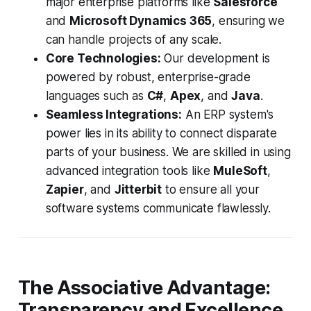
major enterprise platforms like
Salesforce
and
Microsoft Dynamics 365
, ensuring we
can handle projects of any scale.
Core Technologies:
Our development is
powered by robust, enterprise-grade
languages such as
C#
,
Apex
, and
Java
.
Seamless Integrations:
An ERP system's
power lies in its ability to connect disparate
parts of your business. We are skilled in using
advanced integration tools like
MuleSoft
,
Zapier
, and
Jitterbit
to ensure all your
software systems communicate flawlessly.
The Associative Advantage:
Transparency and Excellence