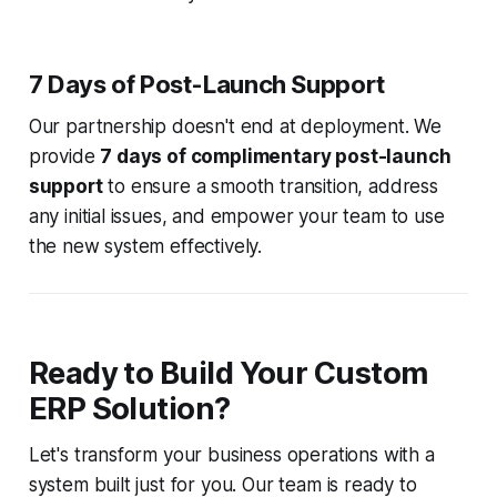
7 Days of Post-Launch Support
Our partnership doesn't end at deployment. We
provide
7 days of complimentary post-launch
support
to ensure a smooth transition, address
any initial issues, and empower your team to use
the new system effectively.
Ready to Build Your Custom
ERP Solution?
Let's transform your business operations with a
system built just for you. Our team is ready to