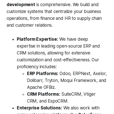
development
is comprehensive. We build and
customize systems that centralize your business
operations, from finance and HR to supply chain
and customer relations.
Platform Expertise:
We have deep
expertise in leading open-source ERP and
CRM solutions, allowing for extensive
customization and cost-effectiveness. Our
proficiency includes:
ERP Platforms:
Odoo, ERPNext, Axelor,
Dolibarr, Tryton, Moqui Framework, and
Apache OFBiz.
CRM Platforms:
SuiteCRM, Vtiger
CRM, and EspoCRM.
Enterprise Solutions:
We also work with