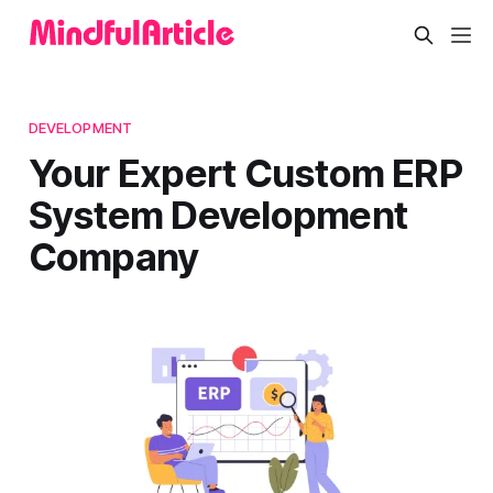
DEVELOPMENT
Your Expert Custom ERP
System Development
Company