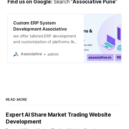
Find us on Google:
Search "
Associative Pune
"
Custom ERP System
Development Associative
we offer tailored ERP development
and customization of platforms like
Odoo & ERPNext to streamline your
business operations
Associative
admin
READ MORE
Expert AI Share Market Trading Website
Development