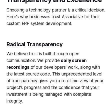
Choosing a technology partner is a critical decision.
Here’s why businesses trust Associative for their
custom ERP system development.
Radical Transparency
We believe trust is built through open
communication. We provide
daily screen
recordings
of our developers' work, along with
the latest source code. This unprecedented level
of transparency gives you a real-time view of your
project's progress and the confidence that your
investment is being managed with complete
integrity.