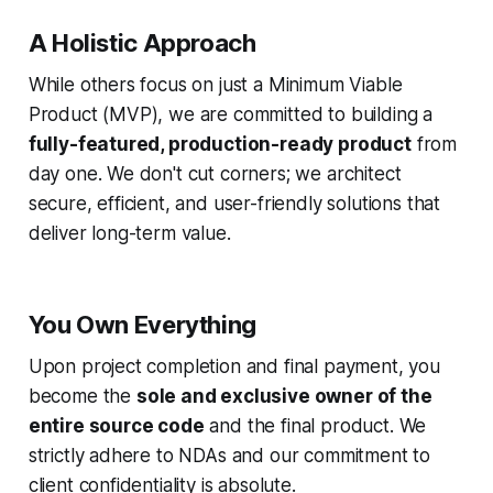
A Holistic Approach
While others focus on just a Minimum Viable
Product (MVP), we are committed to building a
fully-featured, production-ready product
from
day one. We don't cut corners; we architect
secure, efficient, and user-friendly solutions that
deliver long-term value.
You Own Everything
Upon project completion and final payment, you
become the
sole and exclusive owner of the
entire source code
and the final product. We
strictly adhere to NDAs and our commitment to
client confidentiality is absolute.