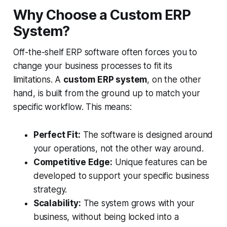
Why Choose a Custom ERP
System?
Off-the-shelf ERP software often forces you to
change your business processes to fit its
limitations. A
custom ERP system
, on the other
hand, is built from the ground up to match your
specific workflow. This means:
Perfect Fit:
The software is designed around
your operations, not the other way around.
Competitive Edge:
Unique features can be
developed to support your specific business
strategy.
Scalability:
The system grows with your
business, without being locked into a