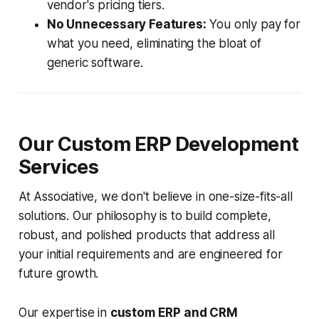
vendor's pricing tiers.
No Unnecessary Features:
You only pay for
what you need, eliminating the bloat of
generic software.
Our Custom ERP Development
Services
At Associative, we don't believe in one-size-fits-all
solutions. Our philosophy is to build complete,
robust, and polished products that address all
your initial requirements and are engineered for
future growth.
Our expertise in
custom ERP and CRM