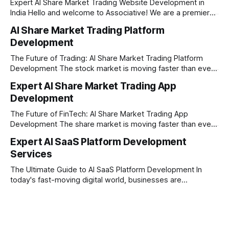
Expert AI Share Market Trading Website Development in
India Hello and welcome to Associative! We are a premier
full-service software development firm headquartered right
AI Share Market Trading Platform
here in Pune, Maharashtra. Established on February 1, 2021,
Development
our company is built on the strong principles of absolute
engineering excellence, unyielding transparency, and deep
The Future of Trading: AI Share Market Trading Platform
Development The stock market is moving faster than ever
before. In today’s era of rapid technological disruption,
Expert AI Share Market Trading App
manual trading is no longer enough to stay ahead of the
Development
competition. Brokers, financial institutions, and ambitious
startups are now looking for smart,
The Future of FinTech: AI Share Market Trading App
Development The share market is moving faster than ever,
and technology is leading the charge. Today, traders and
Expert AI SaaS Platform Development
investors expect more than just a platform to buy and sell
Services
shares; they want intelligent insights, lightning-fast
execution, and automated strategies. This
The Ultimate Guide to AI SaaS Platform Development In
today's fast-moving digital world, businesses are
constantly looking for ways to work smarter and faster. This
is where ai saas platform development comes into the
picture. By combining the smart thinking of Artificial
Intelligence (AI) with the easy