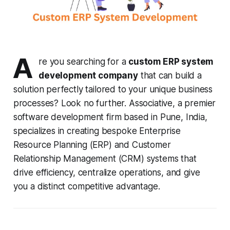
A
re you searching for a
custom ERP system
development company
that can build a
solution perfectly tailored to your unique business
processes? Look no further. Associative, a premier
software development firm based in Pune, India,
specializes in creating bespoke Enterprise
Resource Planning (ERP) and Customer
Relationship Management (CRM) systems that
drive efficiency, centralize operations, and give
you a distinct competitive advantage.