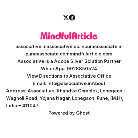
associative.in
associative.co.in
puneassociate.in
puneassociate.com
mindfularticle.com
Associative is a Adobe Silver Solution Partner
WhatsApp: 9028850524
View Directions to Associative Office
Email: info@associative.in
About
Address: Associative, Khandve Complex, Lohegaon -
Wagholi Road, Yojana Nagar, Lohegaon, Pune, (M.H),
India – 411047
Powered by
Ghost