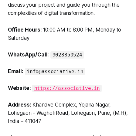
discuss your project and guide you through the
complexities of digital transformation.
Office Hours:
10:00 AM to 8:00 PM, Monday to
Saturday
WhatsApp/Call:
9028850524
Email:
info@associative.in
Website:
https://associative.in
Address:
Khandve Complex, Yojana Nagar,
Lohegaon - Wagholi Road, Lohegaon, Pune, (M.H),
India – 411047