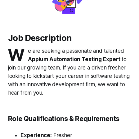
Job Description
W
e are seeking a passionate and talented
Appium Automation Testing Expert
to
join our growing team. If you are a driven fresher
looking to kickstart your career in software testing
with an innovative development firm, we want to
hear from you.
Role Qualifications & Requirements
Experience:
Fresher