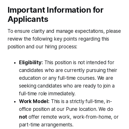
Important Information for
Applicants
To ensure clarity and manage expectations, please
review the following key points regarding this
position and our hiring process:
Eligibility:
This position is
not
intended for
candidates who are currently pursuing their
education or any full-time courses. We are
seeking candidates who are ready to join a
full-time role immediately.
Work Model:
This is a strictly full-time, in-
office position at our Pune location. We do
not
offer remote work, work-from-home, or
part-time arrangements.