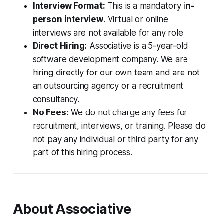
Interview Format:
This is a mandatory
in-
person interview
. Virtual or online
interviews are not available for any role.
Direct Hiring:
Associative is a 5-year-old
software development company. We are
hiring directly for our own team and are not
an outsourcing agency or a recruitment
consultancy.
No Fees:
We do not charge any fees for
recruitment, interviews, or training. Please do
not pay any individual or third party for any
part of this hiring process.
About Associative