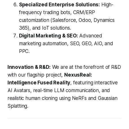
Specialized Enterprise Solutions:
High-
frequency trading bots, CRM/ERP
customization (Salesforce, Odoo, Dynamics
365), and IoT solutions.
Digital Marketing & SEO:
Advanced
marketing automation, SEO, GEO, AIO, and
PPC.
Innovation & R&D:
We are at the forefront of R&D
with our flagship project,
NexusReal:
Intelligence Fused Reality
, featuring interactive
AI Avatars, real-time LLM communication, and
realistic human cloning using NeRFs and Gaussian
Splatting.