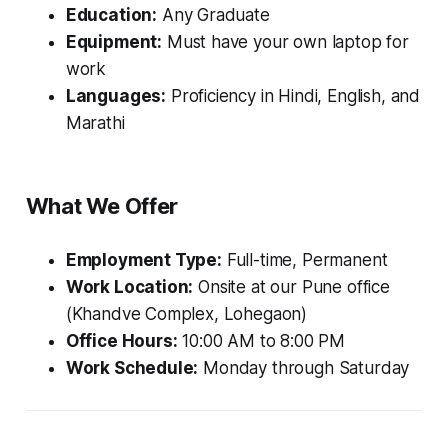
Education:
Any Graduate
Equipment:
Must have your own laptop for
work
Languages:
Proficiency in Hindi, English, and
Marathi
What We Offer
Employment Type:
Full-time, Permanent
Work Location:
Onsite at our Pune office
(Khandve Complex, Lohegaon)
Office Hours:
10:00 AM to 8:00 PM
Work Schedule:
Monday through Saturday