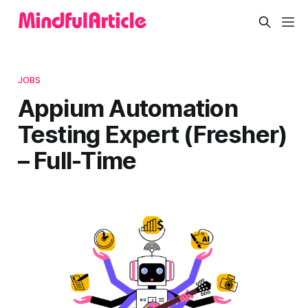
JOBS
Appium Automation
Testing Expert (Fresher)
– Full-Time