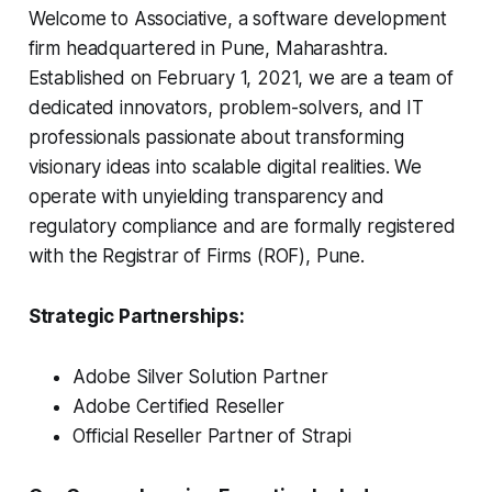
Welcome to Associative, a software development
firm headquartered in Pune, Maharashtra.
Established on February 1, 2021, we are a team of
dedicated innovators, problem-solvers, and IT
professionals passionate about transforming
visionary ideas into scalable digital realities. We
operate with unyielding transparency and
regulatory compliance and are formally registered
with the Registrar of Firms (ROF), Pune.
Strategic Partnerships:
Adobe Silver Solution Partner
Adobe Certified Reseller
Official Reseller Partner of Strapi