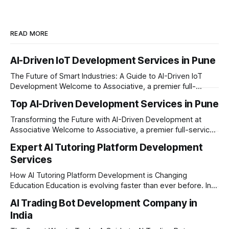
READ MORE
AI-Driven IoT Development Services in Pune
The Future of Smart Industries: A Guide to AI-Driven IoT
Development Welcome to Associative, a premier full-
service software development firm headquartered in Pune,
Top AI-Driven Development Services in Pune
Maharashtra. Established on February 1, 2021, our foundation
is built on innovation, unyielding transparency, and absolute
Transforming the Future with AI-Driven Development at
engineering excellence. In today’s era of rapid technological
Associative Welcome to Associative, a premier full-service
software development firm headquartered in Pune,
Expert AI Tutoring Platform Development
Maharashtra, India. Established on February 1, 2021, we are
Services
built on the core principles of innovation, unyielding
transparency, and absolute engineering excellence. As a
How AI Tutoring Platform Development is Changing
registered firm with the
Education Education is evolving faster than ever before. In
today’s era of rapid technological disruption, students and
AI Trading Bot Development Company in
learners expect personalized, on-demand support. This is
India
where AI tutoring platform development is making a
massive impact. By combining traditional teaching methods