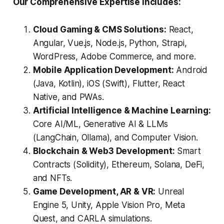
Our Comprehensive Expertise Includes:
Cloud Gaming & CMS Solutions:
React,
Angular, Vue.js, Node.js, Python, Strapi,
WordPress, Adobe Commerce, and more.
Mobile Application Development:
Android
(Java, Kotlin), iOS (Swift), Flutter, React
Native, and PWAs.
Artificial Intelligence & Machine Learning:
Core AI/ML, Generative AI & LLMs
(LangChain, Ollama), and Computer Vision.
Blockchain & Web3 Development:
Smart
Contracts (Solidity), Ethereum, Solana, DeFi,
and NFTs.
Game Development, AR & VR:
Unreal
Engine 5, Unity, Apple Vision Pro, Meta
Quest, and CARLA simulations.