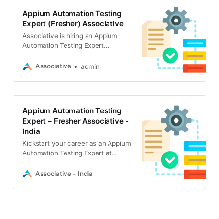
Appium Automation Testing
Expert (Fresher) Associative
Associative is hiring an Appium
Automation Testing Expert
(Fresher) for a full-time, onsite role
in Pune. Must have own laptop and
Associative
admin
speak Hindi, English, and Marathi
Appium Automation Testing
Expert – Fresher Associative -
India
Kickstart your career as an Appium
Automation Testing Expert at
Associative in Pune. Full-time,
onsite fresher role. Apply now to
Associative - India
join our innovative software
development team!