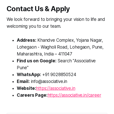
Contact Us & Apply
We look forward to bringing your vision to life and
welcoming you to our team.
Address:
Khandve Complex, Yojana Nagar,
Lohegaon - Wagholi Road, Lohegaon, Pune,
Maharashtra, India – 411047
Find us on Google:
Search "Associative
Pune"
WhatsApp:
+91 9028850524
Email:
info@associative.in
Website:
https://associative.in
Careers Page:
https://associative.in/career