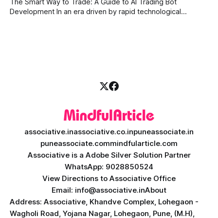
The Smart Way to Trade: A Guide to AI Trading Bot
with modern
Development In an era driven by rapid technological
disruption, the financial markets are moving faster than
ever. For businesses, proprietary trading firms, and
ambitious startups, keeping up with these lightning-fast
market changes requires more than just human intuition.
associative.in
associative.co.in
puneassociate.in
puneassociate.com
mindfularticle.com
Associative is a Adobe Silver Solution Partner
WhatsApp: 9028850524
View Directions to Associative Office
Email: info@associative.in
About
Address: Associative, Khandve Complex, Lohegaon -
Wagholi Road, Yojana Nagar, Lohegaon, Pune, (M.H),