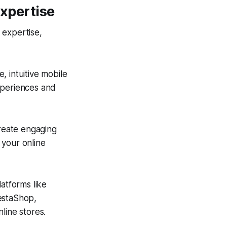
xpertise
 expertise,
 intuitive mobile
xperiences and
eate engaging
 your online
atforms like
estaShop,
line stores.