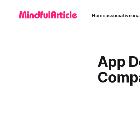
Home
associative.in
a
App D
Comp