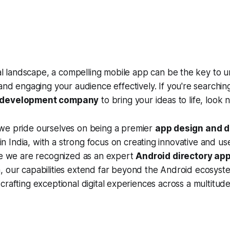
tal landscape, a compelling mobile app can be the key to 
and engaging your audience effectively. If you're searching
 development company
to bring your ideas to life, look 
 we pride ourselves on being a premier
app design and 
n India, with a strong focus on creating innovative and us
ile we are recognized as an expert
Android directory ap
a, our capabilities extend far beyond the Android ecosyst
crafting exceptional digital experiences across a multitud