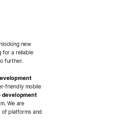
unlocking new
 for a reliable
no further.
development
er-friendly mobile
p development
em. We are
e of platforms and