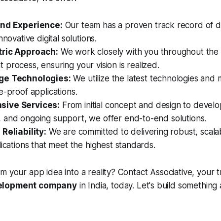
and Experience:
Our team has a proven track record of de
nnovative digital solutions.
tric Approach:
We work closely with you throughout the 
process, ensuring your vision is realized.
ge Technologies:
We utilize the latest technologies and
e-proof applications.
ive Services:
From initial concept and design to develo
 and ongoing support, we offer end-to-end solutions.
Reliability:
We are committed to delivering robust, scala
lications that meet the highest standards.
m your app idea into a reality? Contact Associative, your 
velopment company
in India, today. Let's build something