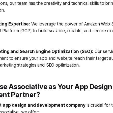
ons, our team has the creativity and technical skills to brin
on.
ing Expertise:
We leverage the power of Amazon Web S
Platform (GCP) to build scalable, reliable, and secure c
keting and Search Engine Optimization (SEO):
Our servi
nt to ensure your app and website reach their target a
marketing strategies and SEO optimization.
e Associative as Your App Design
nt Partner?
ht
app design and development company
is crucial for
ssociative, we offer: