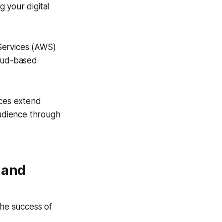
g your digital
ervices (AWS)
loud-based
ces extend
udience through
 and
 the success of