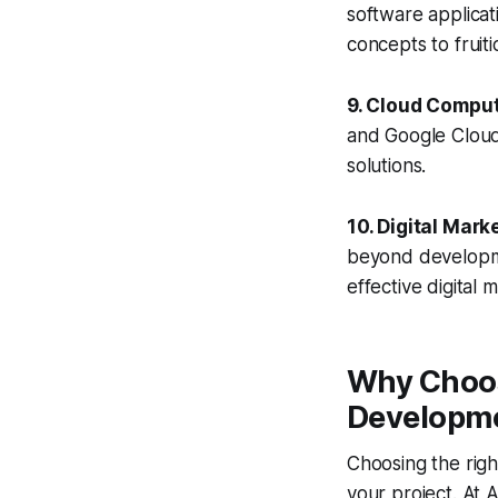
software applicati
concepts to fruiti
9. Cloud Comput
and Google Cloud 
solutions.
10. Digital Mar
beyond developme
effective digital 
Why Choos
Developme
Choosing the rig
your project. At A