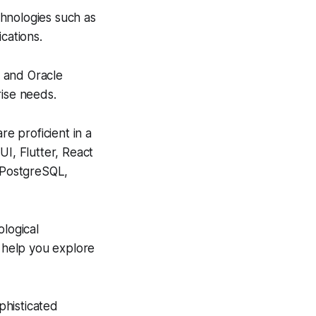
hnologies such as
cations.
, and Oracle
rise needs.
e proficient in a
UI, Flutter, React
d PostgreSQL,
ological
 help you explore
histicated