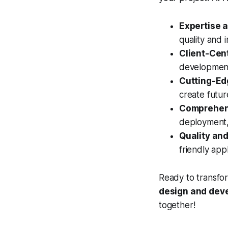
Expertise 
quality and i
Client-Cen
development 
Cutting-Ed
create futur
Comprehens
deployment,
Quality and 
friendly app
Ready to transfor
design and de
together!