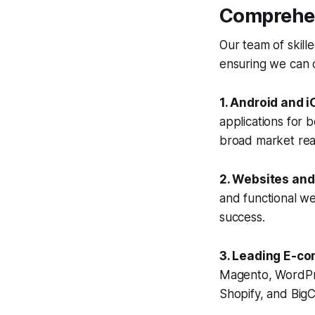
Comprehen
Our team of skill
ensuring we can c
1. Android and 
applications for 
broad market rea
2. Websites an
and functional we
success.
3. Leading E-co
Magento, WordPr
Shopify, and BigC