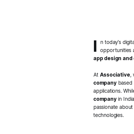
I
n today's digi
opportunities 
app design and
At
Associative
,
company
based i
applications. Wh
company
in Indi
passionate about 
technologies.