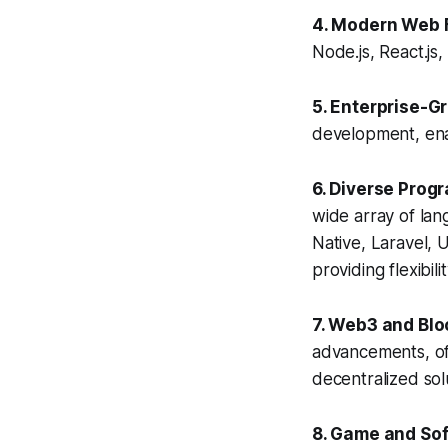
4. Modern Web 
Node.js, React.js
5. Enterprise-G
development, enab
6. Diverse Pro
wide array of lan
Native, Laravel, 
providing flexibil
7. Web3 and Bl
advancements, of
decentralized sol
8. Game and So