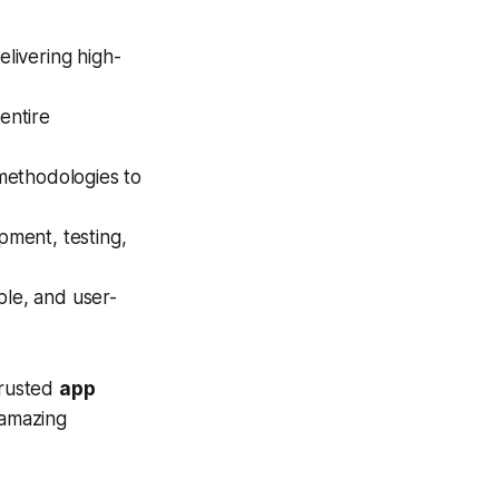
livering high-
entire
 methodologies to
pment, testing,
ble, and user-
trusted
app
 amazing