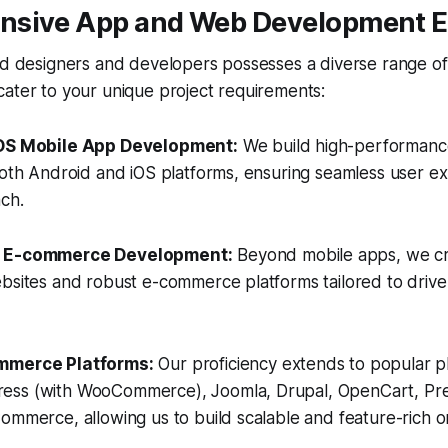
sive App and Web Development E
ed designers and developers possesses a diverse range of
ater to your unique project requirements:
iOS Mobile App Development:
We build high-performance,
both Android and iOS platforms, ensuring seamless user e
ch.
d E-commerce Development:
Beyond mobile apps, we cr
bsites and robust e-commerce platforms tailored to drive
mmerce Platforms:
Our proficiency extends to popular pl
ess (with WooCommerce), Joomla, Drupal, OpenCart, Pr
ommerce, allowing us to build scalable and feature-rich on