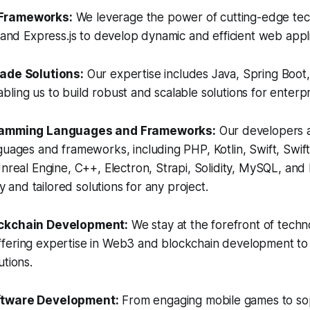
Frameworks:
We leverage the power of cutting-edge tec
, and Express.js to develop dynamic and efficient web appli
rade Solutions:
Our expertise includes Java, Spring Boot
ling us to build robust and scalable solutions for enterp
gramming Languages and Frameworks:
Our developers ar
guages and frameworks, including PHP, Kotlin, Swift, Swift
Unreal Engine, C++, Electron, Strapi, Solidity, MySQL, an
ity and tailored solutions for any project.
ockchain Development:
We stay at the forefront of techn
fering expertise in Web3 and blockchain development to
utions.
ftware Development:
From engaging mobile games to sop