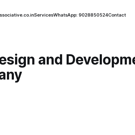
ssociative.co.in
Services
WhatsApp: 9028850524
Contact
esign and Developm
any