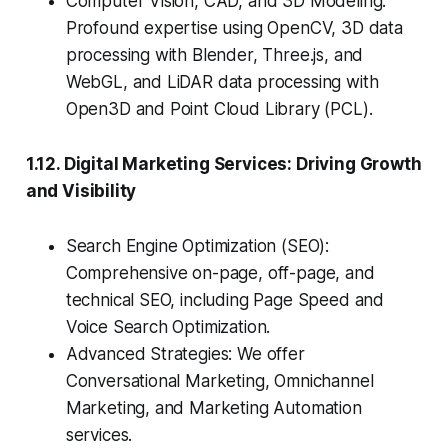
Computer Vision, CAD, and 3D Modeling:
Profound expertise using OpenCV, 3D data
processing with Blender, Three.js, and
WebGL, and LiDAR data processing with
Open3D and Point Cloud Library (PCL).
1.12. Digital Marketing Services: Driving Growth
and Visibility
Search Engine Optimization (SEO):
Comprehensive on-page, off-page, and
technical SEO, including Page Speed and
Voice Search Optimization.
Advanced Strategies: We offer
Conversational Marketing, Omnichannel
Marketing, and Marketing Automation
services.