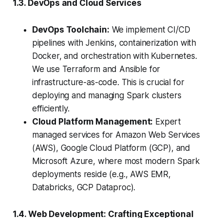
1.3. DevOps and Cloud Services
DevOps Toolchain:
We implement CI/CD
pipelines with Jenkins, containerization with
Docker, and orchestration with Kubernetes.
We use Terraform and Ansible for
infrastructure-as-code.
This is crucial for
deploying and managing Spark clusters
efficiently.
Cloud Platform Management:
Expert
managed services for Amazon Web Services
(AWS), Google Cloud Platform (GCP), and
Microsoft Azure, where most modern Spark
deployments reside (e.g., AWS EMR,
Databricks, GCP Dataproc).
1.4. Web Development: Crafting Exceptional