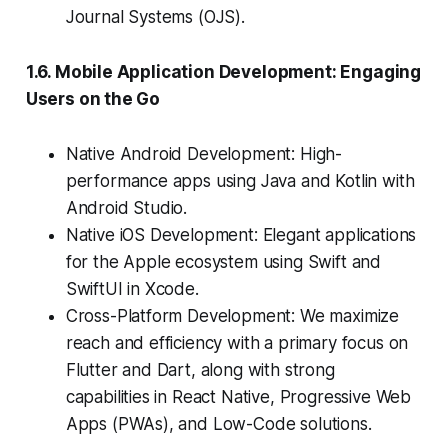
Journal Systems (OJS).
1.6. Mobile Application Development: Engaging
Users on the Go
Native Android Development: High-
performance apps using Java and Kotlin with
Android Studio.
Native iOS Development: Elegant applications
for the Apple ecosystem using Swift and
SwiftUI in Xcode.
Cross-Platform Development: We maximize
reach and efficiency with a primary focus on
Flutter and Dart, along with strong
capabilities in React Native, Progressive Web
Apps (PWAs), and Low-Code solutions.