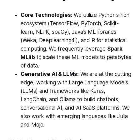
Core Technologies:
We utilize Python's rich
ecosystem (TensorFlow, PyTorch, Scikit-
learn, NLTK, spaCy), Java's ML libraries
(Weka, Deeplearning4j), and R for statistical
computing.
We frequently leverage
Spark
MLlib
to scale these ML models to petabytes
of data.
Generative AI & LLMs:
We are at the cutting
edge, working with Large Language Models
(LLMs) and frameworks like Keras,
LangChain, and Ollama to build chatbots,
conversational AI, and AI SaaS platforms. We
also work with emerging languages like Julia
and Mojo.