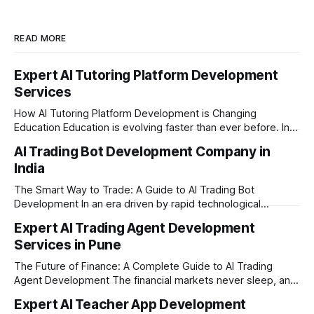
READ MORE
Expert AI Tutoring Platform Development
Services
How AI Tutoring Platform Development is Changing
Education Education is evolving faster than ever before. In
today’s era of rapid technological disruption, students and
AI Trading Bot Development Company in
learners expect personalized, on-demand support. This is
India
where AI tutoring platform development is making a
massive impact. By combining traditional teaching methods
The Smart Way to Trade: A Guide to AI Trading Bot
with modern
Development In an era driven by rapid technological
disruption, the financial markets are moving faster than
Expert AI Trading Agent Development
ever. For businesses, proprietary trading firms, and
Services in Pune
ambitious startups, keeping up with these lightning-fast
market changes requires more than just human intuition.
The Future of Finance: A Complete Guide to AI Trading
Agent Development The financial markets never sleep, and
in today's fast-paced digital world, manual trading is no
Expert AI Teacher App Development
longer enough to stay ahead of the competition. Whether it