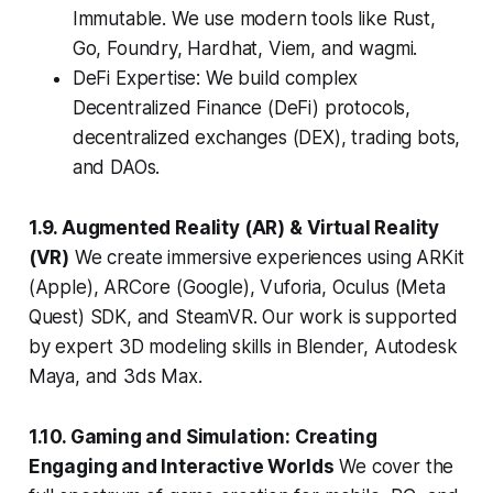
Immutable. We use modern tools like Rust,
Go, Foundry, Hardhat, Viem, and wagmi.
DeFi Expertise: We build complex
Decentralized Finance (DeFi) protocols,
decentralized exchanges (DEX), trading bots,
and DAOs.
1.9. Augmented Reality (AR) & Virtual Reality
(VR)
We create immersive experiences using ARKit
(Apple), ARCore (Google), Vuforia, Oculus (Meta
Quest) SDK, and SteamVR. Our work is supported
by expert 3D modeling skills in Blender, Autodesk
Maya, and 3ds Max.
1.10. Gaming and Simulation: Creating
Engaging and Interactive Worlds
We cover the