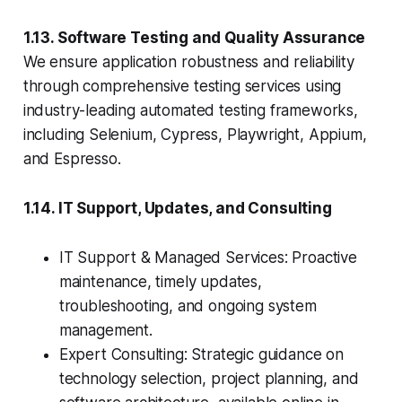
1.13. Software Testing and Quality Assurance
We ensure application robustness and reliability
through comprehensive testing services using
industry-leading automated testing frameworks,
including Selenium, Cypress, Playwright, Appium,
and Espresso.
1.14. IT Support, Updates, and Consulting
IT Support & Managed Services: Proactive
maintenance, timely updates,
troubleshooting, and ongoing system
management.
Expert Consulting: Strategic guidance on
technology selection, project planning, and