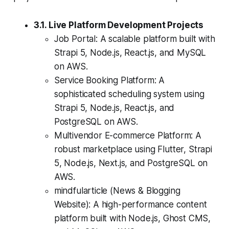
3.1. Live Platform Development Projects
Job Portal: A scalable platform built with
Strapi 5, Node.js, React.js, and MySQL
on AWS.
Service Booking Platform: A
sophisticated scheduling system using
Strapi 5, Node.js, React.js, and
PostgreSQL on AWS.
Multivendor E-commerce Platform: A
robust marketplace using Flutter, Strapi
5, Node.js, Next.js, and PostgreSQL on
AWS.
mindfularticle (News & Blogging
Website): A high-performance content
platform built with Node.js, Ghost CMS,