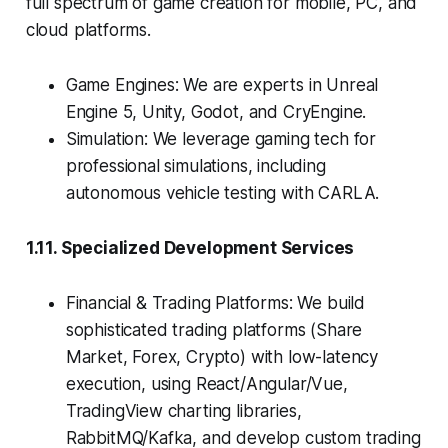
full spectrum of game creation for mobile, PC, and
cloud platforms.
Game Engines: We are experts in Unreal
Engine 5, Unity, Godot, and CryEngine.
Simulation: We leverage gaming tech for
professional simulations, including
autonomous vehicle testing with CARLA.
1.11. Specialized Development Services
Financial & Trading Platforms: We build
sophisticated trading platforms (Share
Market, Forex, Crypto) with low-latency
execution, using React/Angular/Vue,
TradingView charting libraries,
RabbitMQ/Kafka, and develop custom trading