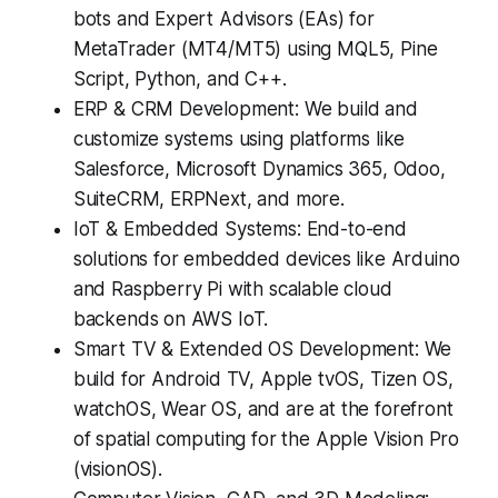
bots and Expert Advisors (EAs) for
MetaTrader (MT4/MT5) using MQL5, Pine
Script, Python, and C++.
ERP & CRM Development: We build and
customize systems using platforms like
Salesforce, Microsoft Dynamics 365, Odoo,
SuiteCRM, ERPNext, and more.
IoT & Embedded Systems: End-to-end
solutions for embedded devices like Arduino
and Raspberry Pi with scalable cloud
backends on AWS IoT.
Smart TV & Extended OS Development: We
build for Android TV, Apple tvOS, Tizen OS,
watchOS, Wear OS, and are at the forefront
of spatial computing for the Apple Vision Pro
(visionOS).