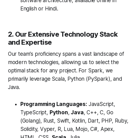
software architecture, available online in
English or Hindi.
2. Our Extensive Technology Stack
and Expertise
Our team's proficiency spans a vast landscape of
modern technologies, allowing us to select the
optimal stack for any project.
For Spark, we
primarily leverage Scala, Python (PySpark), and
Java.
Programming Languages:
JavaScript,
TypeScript,
Python
,
Java
, C++, C, Go
(Golang), Rust, Swift, Kotlin, Dart, PHP, Ruby,
Solidity, Vyper, R, Lua, Mojo, C#, Apex,
HTML, CSS,
Scala
, Julia.