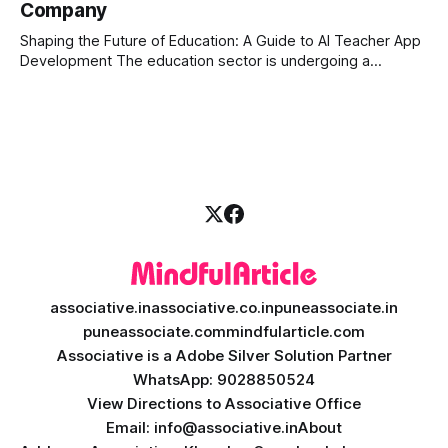
Company
is the stock market, forex, or digital assets, milliseconds
can
Shaping the Future of Education: A Guide to AI Teacher App
Development The education sector is undergoing a
massive transformation, driven by rapid technological
disruption. Today, personalized learning is not just a luxury;
it is an absolute necessity. At the heart of this revolution is
AI teacher app development, a
associative.in
associative.co.in
puneassociate.in
puneassociate.com
mindfularticle.com
Associative is a Adobe Silver Solution Partner
WhatsApp: 9028850524
View Directions to Associative Office
Email: info@associative.in
About