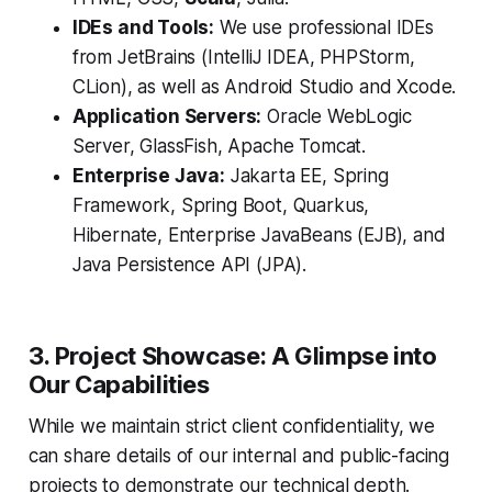
IDEs and Tools:
We use professional IDEs
from JetBrains (IntelliJ IDEA, PHPStorm,
CLion), as well as Android Studio and Xcode.
Application Servers:
Oracle WebLogic
Server, GlassFish, Apache Tomcat.
Enterprise Java:
Jakarta EE, Spring
Framework, Spring Boot, Quarkus,
Hibernate, Enterprise JavaBeans (EJB), and
Java Persistence API (JPA).
3. Project Showcase: A Glimpse into
Our Capabilities
While we maintain strict client confidentiality, we
can share details of our internal and public-facing
projects to demonstrate our technical depth.