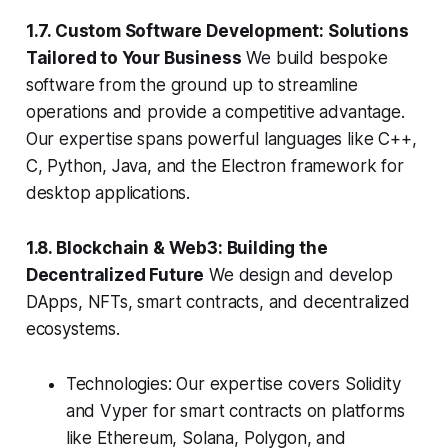
1.7. Custom Software Development: Solutions
Tailored to Your Business
We build bespoke
software from the ground up to streamline
operations and provide a competitive advantage.
Our expertise spans powerful languages like C++,
C, Python, Java, and the Electron framework for
desktop applications.
1.8. Blockchain & Web3: Building the
Decentralized Future
We design and develop
DApps, NFTs, smart contracts, and decentralized
ecosystems.
Technologies: Our expertise covers Solidity
and Vyper for smart contracts on platforms
like Ethereum, Solana, Polygon, and