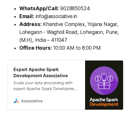
WhatsApp/Call:
9028850524
Email:
info@associative.in
Address:
Khandve Complex, Yojana Nagar,
Lohegaon - Wagholi Road, Lohegaon, Pune,
(M.H), India – 411047
Office Hours:
10:00 AM to 8:00 PM
Expert Apache Spark
Development Associative
Scale your data processing with
expert Apache Spark Development
services. We build high-
performance, real-time data
Associative
pipelines, ETL/ELT