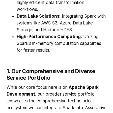
highly efficient data transformation
workflows.
Data Lake Solutions:
Integrating Spark with
systems like AWS S3, Azure Data Lake
Storage, and Hadoop HDFS.
High-Performance Computing:
Utilizing
Spark's in-memory computation capabilities
for faster results.
1. Our Comprehensive and Diverse
Service Portfolio
While our core focus here is on
Apache Spark
Development
, our broader service portfolio
showcases the comprehensive technological
ecosystem we can integrate Spark into. Associative