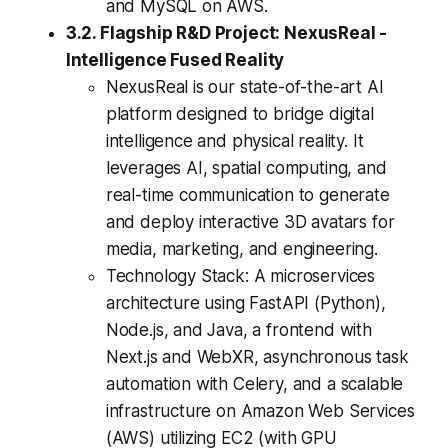
and MySQL on AWS.
3.2. Flagship R&D Project: NexusReal -
Intelligence Fused Reality
NexusReal is our state-of-the-art AI
platform designed to bridge digital
intelligence and physical reality. It
leverages AI, spatial computing, and
real-time communication to generate
and deploy interactive 3D avatars for
media, marketing, and engineering.
Technology Stack: A microservices
architecture using FastAPI (Python),
Node.js, and Java, a frontend with
Next.js and WebXR, asynchronous task
automation with Celery, and a scalable
infrastructure on Amazon Web Services
(AWS) utilizing EC2 (with GPU