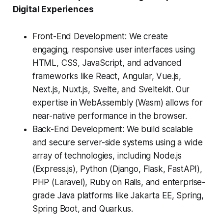
Digital Experiences
Front-End Development: We create
engaging, responsive user interfaces using
HTML, CSS, JavaScript, and advanced
frameworks like React, Angular, Vue.js,
Next.js, Nuxt.js, Svelte, and Sveltekit. Our
expertise in WebAssembly (Wasm) allows for
near-native performance in the browser.
Back-End Development: We build scalable
and secure server-side systems using a wide
array of technologies, including Node.js
(Express.js), Python (Django, Flask, FastAPI),
PHP (Laravel), Ruby on Rails, and enterprise-
grade Java platforms like Jakarta EE, Spring,
Spring Boot, and Quarkus.