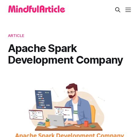
ARTICLE
Apache Spark
Development Company