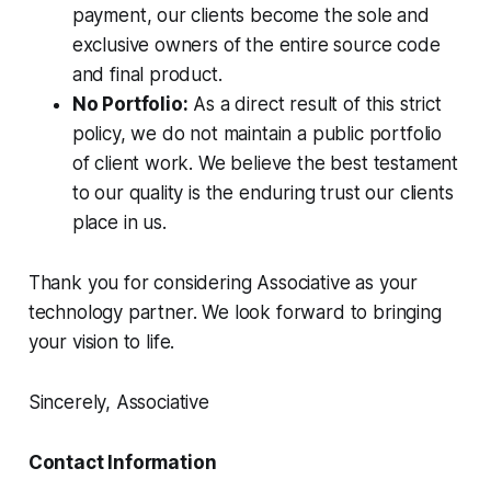
payment, our clients become the sole and
exclusive owners of the entire source code
and final product.
No Portfolio:
As a direct result of this strict
policy, we do not maintain a public portfolio
of client work. We believe the best testament
to our quality is the enduring trust our clients
place in us.
Thank you for considering Associative as your
technology partner. We look forward to bringing
your vision to life.
Sincerely, Associative
Contact Information