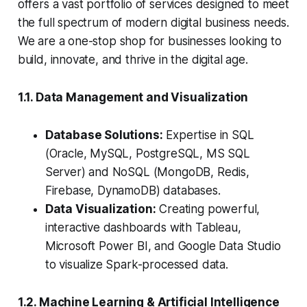
offers a vast portfolio of services designed to meet
the full spectrum of modern digital business needs.
We are a one-stop shop for businesses looking to
build, innovate, and thrive in the digital age.
1.1. Data Management and Visualization
Database Solutions:
Expertise in SQL
(Oracle, MySQL, PostgreSQL, MS SQL
Server) and NoSQL (MongoDB, Redis,
Firebase, DynamoDB) databases.
Data Visualization:
Creating powerful,
interactive dashboards with Tableau,
Microsoft Power BI, and Google Data Studio
to visualize Spark-processed data.
1.2. Machine Learning & Artificial Intelligence