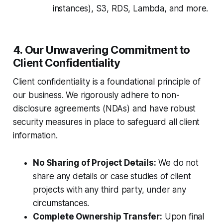
instances), S3, RDS, Lambda, and more.
4. Our Unwavering Commitment to
Client Confidentiality
Client confidentiality is a foundational principle of
our business. We rigorously adhere to non-
disclosure agreements (NDAs) and have robust
security measures in place to safeguard all client
information.
No Sharing of Project Details:
We do not
share any details or case studies of client
projects with any third party, under any
circumstances.
Complete Ownership Transfer:
Upon final