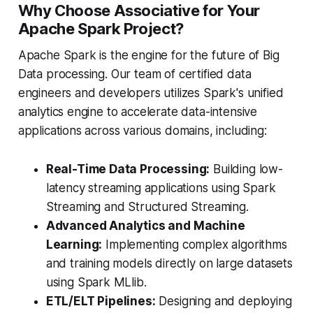
Why Choose Associative for Your
Apache Spark Project?
Apache Spark is the engine for the future of Big
Data processing. Our team of certified data
engineers and developers utilizes Spark's unified
analytics engine to accelerate data-intensive
applications across various domains, including:
Real-Time Data Processing:
Building low-
latency streaming applications using Spark
Streaming and Structured Streaming.
Advanced Analytics and Machine
Learning:
Implementing complex algorithms
and training models directly on large datasets
using Spark MLlib.
ETL/ELT Pipelines:
Designing and deploying