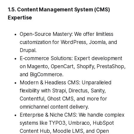
1.5. Content Management System (CMS)
Expertise
Open-Source Mastery: We offer limitless
customization for WordPress, Joomla, and
Drupal.
E-commerce Solutions: Expert development
on Magento, OpenCart, Shopify, PrestaShop,
and BigCommerce.
Modern & Headless CMS: Unparalleled
flexibility with Strapi, Directus, Sanity,
Contentful, Ghost CMS, and more for
omnichannel content delivery.
Enterprise & Niche CMS: We handle complex
systems like TYPO3, Umbraco, HubSpot
Content Hub, Moodle LMS, and Open