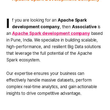
I
f you are looking for an
Apache Spark
development company
, then
Associative
is
an
Apache Spark development company
based
in Pune, India. We specialize in building scalable,
high-performance, and resilient Big Data solutions
that leverage the full potential of the Apache
Spark ecosystem.
Our expertise ensures your business can
effectively handle massive datasets, perform
complex real-time analytics, and gain actionable
insights to drive competitive advantage.