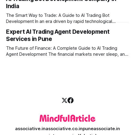
learners expect personalized, on-demand support. This is
India
where AI tutoring platform development is making a
massive impact. By combining traditional teaching methods
The Smart Way to Trade: A Guide to AI Trading Bot
with modern
Development In an era driven by rapid technological
disruption, the financial markets are moving faster than
Expert AI Trading Agent Development
ever. For businesses, proprietary trading firms, and
Services in Pune
ambitious startups, keeping up with these lightning-fast
market changes requires more than just human intuition.
The Future of Finance: A Complete Guide to AI Trading
Agent Development The financial markets never sleep, and
in today's fast-paced digital world, manual trading is no
longer enough to stay ahead of the competition. Whether it
is the stock market, forex, or digital assets, milliseconds
can
associative.in
associative.co.in
puneassociate.in