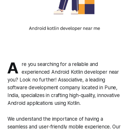
A
re you searching for a reliable and
experienced Android Kotlin developer near
you? Look no further! Associative, a leading
software development company located in Pune,
India, specializes in crafting high-quality, innovative
Android applications using Kotlin.
We understand the importance of having a
seamless and user-friendly mobile experience. Our