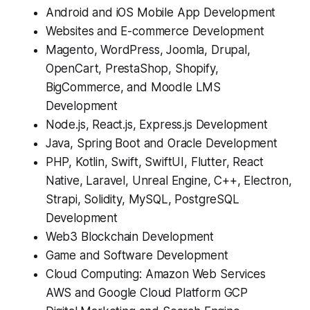
Android and iOS Mobile App Development
Websites and E-commerce Development
Magento, WordPress, Joomla, Drupal,
OpenCart, PrestaShop, Shopify,
BigCommerce, and Moodle LMS
Development
Node.js, React.js, Express.js Development
Java, Spring Boot and Oracle Development
PHP, Kotlin, Swift, SwiftUI, Flutter, React
Native, Laravel, Unreal Engine, C++, Electron,
Strapi, Solidity, MySQL, PostgreSQL
Development
Web3 Blockchain Development
Game and Software Development
Cloud Computing: Amazon Web Services
AWS and Google Cloud Platform GCP