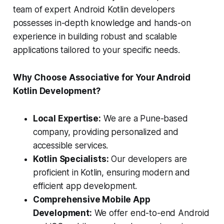
team of expert Android Kotlin developers
possesses in-depth knowledge and hands-on
experience in building robust and scalable
applications tailored to your specific needs.
Why Choose Associative for Your Android
Kotlin Development?
Local Expertise:
We are a Pune-based
company, providing personalized and
accessible services.
Kotlin Specialists:
Our developers are
proficient in Kotlin, ensuring modern and
efficient app development.
Comprehensive Mobile App
Development:
We offer end-to-end Android