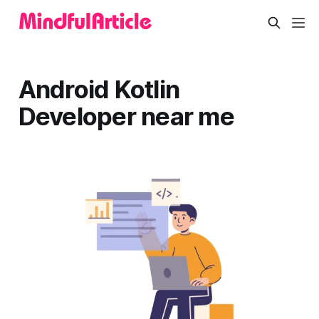
Android Kotlin
Developer near me