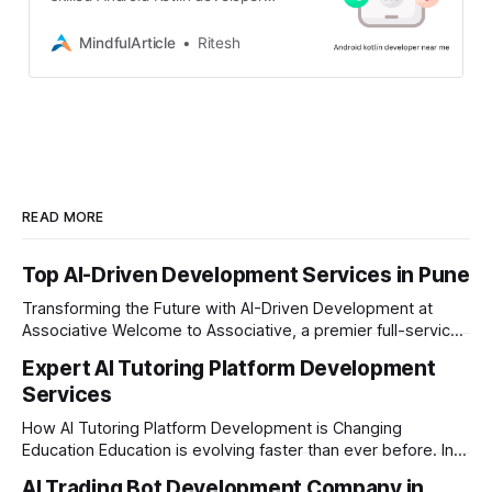
near you? Look no further!
Associative, a leading software
MindfulArticle
Ritesh
development company located in
Pune, India, specializes in crafting
high-quality Android applications
using Kotlin. We understand the
importance of having a robust and
user-friendly mobile presence. Our
team of experienced
READ MORE
Top AI-Driven Development Services in Pune
Transforming the Future with AI-Driven Development at
Associative Welcome to Associative, a premier full-service
software development firm headquartered in Pune,
Expert AI Tutoring Platform Development
Maharashtra, India. Established on February 1, 2021, we are
Services
built on the core principles of innovation, unyielding
transparency, and absolute engineering excellence. As a
How AI Tutoring Platform Development is Changing
registered firm with the
Education Education is evolving faster than ever before. In
today’s era of rapid technological disruption, students and
AI Trading Bot Development Company in