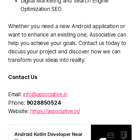
Digital Marketing and Search Engine
Optimization SEO
Whether you need a new Android application or
want to enhance an existing one, Associative can
help you achieve your goals. Contact us today to
discuss your project and discover how we can
transform your ideas into
reality.
Contact Us
Email:
info@associative.in
Phone:
9028850524
Website:
https://associative.in/
Android Kotlin Developer Near