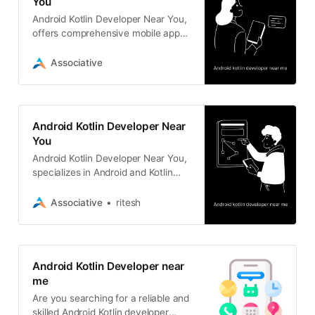
You
Android Kotlin Developer Near You,
offers comprehensive mobile app
development, web development,
and digital marketing services.
Associative
Android Kotlin Developer Near
You
Android Kotlin Developer Near You,
specializes in Android and Kotlin
development, along with a wide
range of software and digital
Associative
ritesh
services.
Android Kotlin Developer near
me
Are you searching for a reliable and
skilled Android Kotlin developer