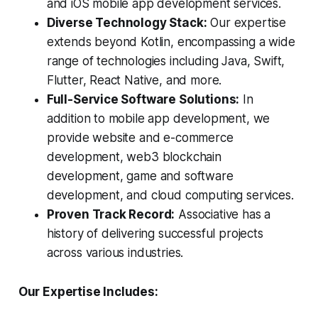
and iOS mobile app development services.
Diverse Technology Stack:
Our expertise
extends beyond Kotlin, encompassing a wide
range of technologies including Java, Swift,
Flutter, React Native, and more.
Full-Service Software Solutions:
In
addition to mobile app development, we
provide website and e-commerce
development, web3 blockchain
development, game and software
development, and cloud computing services.
Proven Track Record:
Associative has a
history of delivering successful projects
across various industries.
Our Expertise Includes: