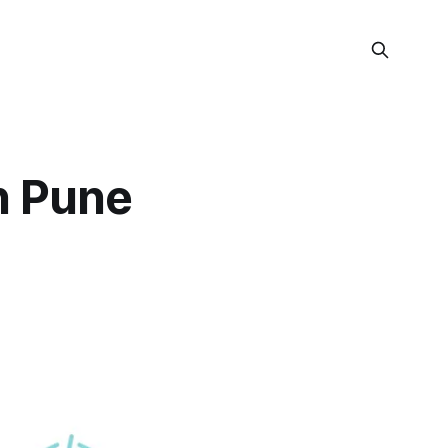
n Pune