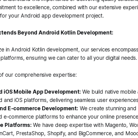
mitment to excellence, combined with our extensive exper
r for your Android app development project.
xtends Beyond Android Kotlin Development:
ze in Android Kotlin development, our services encompass
platforms, ensuring we can cater to all your digital needs.
 of our comprehensive expertise:
d iOS Mobile App Development:
We build native mobile 
 and iOS platforms, delivering seamless user experiences
and E-commerce Development:
We create stunning and 
d e-commerce platforms to enhance your online presence
 Platforms:
We have deep expertise with Magento, Wor
nCart, PrestaShop, Shopify, and BigCommerce, and Moo