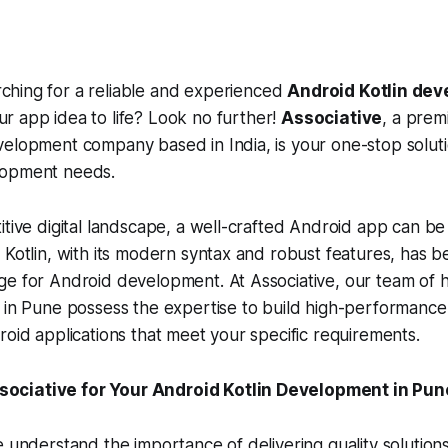
rching for a reliable and experienced
Android Kotlin dev
ur app idea to life? Look no further!
Associative
, a prem
elopment company based in India, is your one-stop solutio
lopment needs.
itive digital landscape, a well-crafted Android app can be
 Kotlin, with its modern syntax and robust features, has 
e for Android development. At Associative, our team of hi
 in Pune possess the expertise to build high-performance,
roid applications that meet your specific requirements.
ciative for Your Android Kotlin Development in Pun
e understand the importance of delivering quality solutions