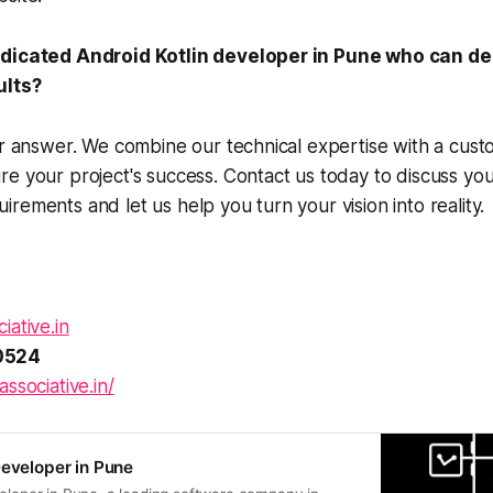
edicated Android Kotlin developer in Pune who can de
ults?
ur answer. We combine our technical expertise with a cust
e your project's success. Contact us today to discuss yo
rements and let us help you turn your vision into reality.
iative.in
0524
associative.in/
Developer in Pune