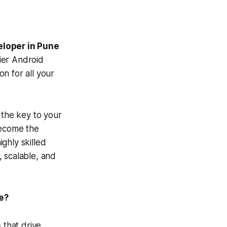
eloper in Pune
ier Android
n for all your
 the key to your
become the
ghly skilled
 scalable, and
e?
 that drive