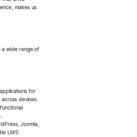
ience, makes us
 a wide range of
applications for
 across devices.
functional
.
dPress, Joomla,
dle LMS