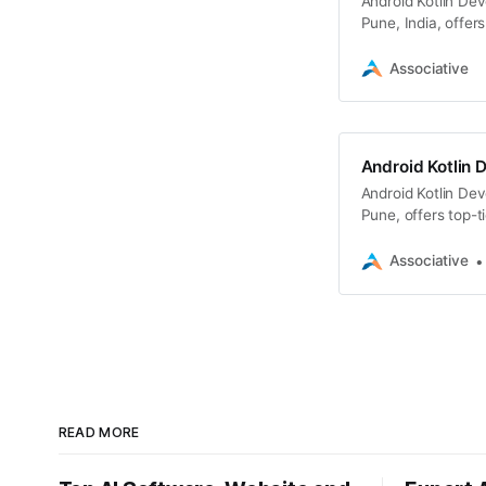
Android Kotlin De
Pune, India, offer
Associative
Android Kotlin 
Android Kotlin De
Pune, offers top-t
Associative
READ MORE