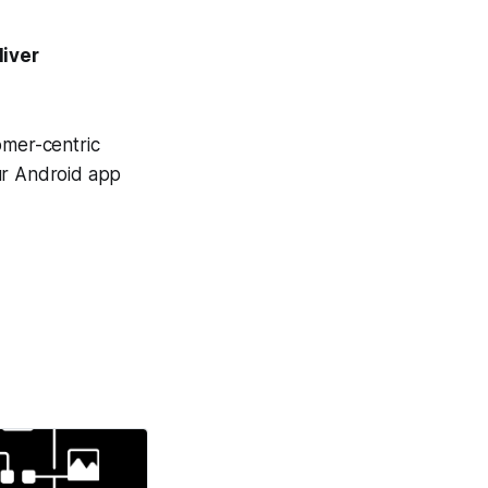
liver
omer-centric
ur Android app