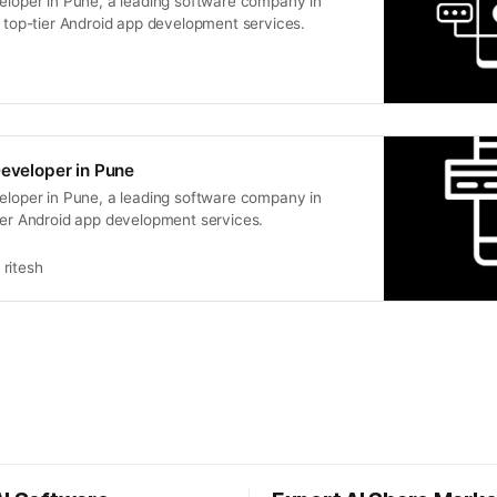
veloper in Pune, a leading software company in
s top-tier Android app development services.
Developer in Pune
veloper in Pune, a leading software company in
ier Android app development services.
ritesh