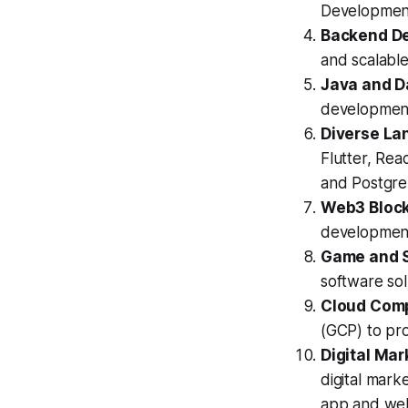
Developmen
Backend D
and scalabl
Java and D
development
Diverse La
Flutter, Rea
and PostgreS
Web3 Block
development,
Game and 
software sol
Cloud Comp
(GCP) to pro
Digital Mar
digital marke
app and web