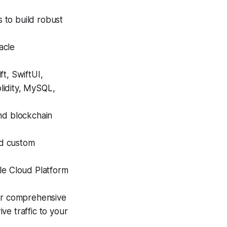
s to build robust
acle
ft, SwiftUI,
olidity, MySQL,
nd blockchain
d custom
e Cloud Platform
r comprehensive
ive traffic to your