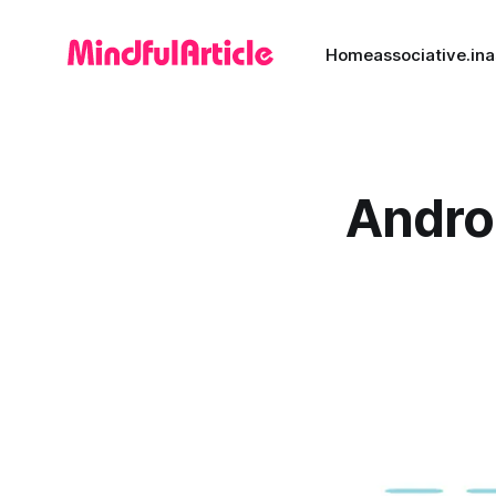
Home
associative.in
a
Androi