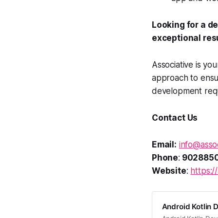
Looking for a d
exceptional res
Associative is yo
approach to ensur
development requi
Contact Us
Email:
info@assoc
Phone
:
902885
Website
:
https://
Android Kotlin 