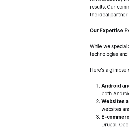
results. Our com
the ideal partne
Our Expertise E
While we speciali
technologies and 
Here's a glimpse
Android an
both Android
Websites 
websites an
E-commerce
Drupal, Ope