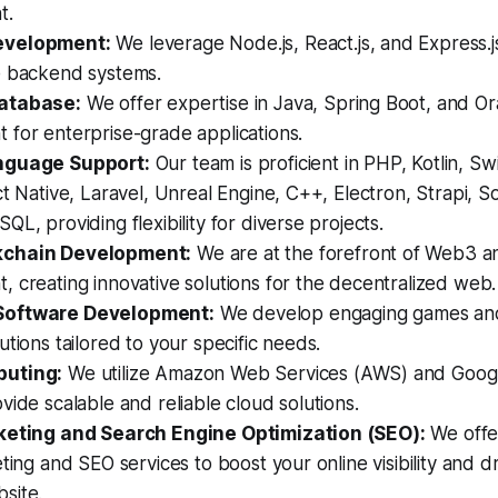
t.
evelopment:
We leverage Node.js, React.js, and Express.j
e backend systems.
atabase:
We offer expertise in Java, Spring Boot, and Or
 for enterprise-grade applications.
nguage Support:
Our team is proficient in PHP, Kotlin, Swi
ct Native, Laravel, Unreal Engine, C++, Electron, Strapi, S
QL, providing flexibility for diverse projects.
chain Development:
We are at the forefront of Web3 a
 creating innovative solutions for the decentralized web.
Software Development:
We develop engaging games an
utions tailored to your specific needs.
uting:
We utilize Amazon Web Services (AWS) and Googl
vide scalable and reliable cloud solutions.
keting and Search Engine Optimization (SEO):
We offe
ting and SEO services to boost your online visibility and dr
site.