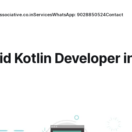
ssociative.co.in
Services
WhatsApp: 9028850524
Contact
d Kotlin Developer i