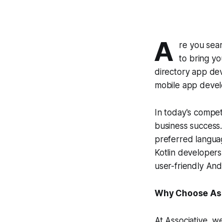
A
re you sea
to bring yo
directory app dev
mobile app deve
In today's compet
business success.
preferred languag
Kotlin developers
user-friendly And
Why Choose Asso
At Associative, w