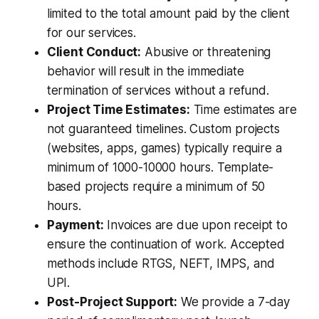
limited to the total amount paid by the client
for our services.
Client Conduct:
Abusive or threatening
behavior will result in the immediate
termination of services without a refund.
Project Time Estimates:
Time estimates are
not guaranteed timelines. Custom projects
(websites, apps, games) typically require a
minimum of 1000-10000 hours. Template-
based projects require a minimum of 50
hours.
Payment:
Invoices are due upon receipt to
ensure the continuation of work. Accepted
methods include RTGS, NEFT, IMPS, and
UPI.
Post-Project Support:
We provide a 7-day