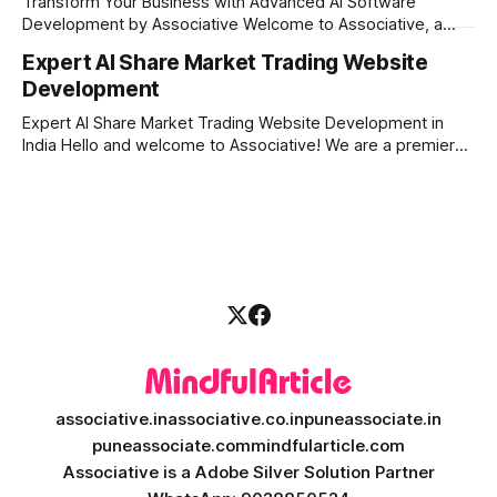
Transform Your Business with Advanced AI Software
secure, scalable, and
Development by Associative Welcome to Associative, a
premier full-service software development firm
Expert AI Share Market Trading Website
headquartered in Pune, Maharashtra, India. Since our
Development
establishment on February 1, 2021, we have been driven by
a passion for innovation, strict honesty, and absolute
Expert AI Share Market Trading Website Development in
engineering excellence. In today’s
India Hello and welcome to Associative! We are a premier
full-service software development firm headquartered right
here in Pune, Maharashtra. Established on February 1, 2021,
our company is built on the strong principles of absolute
engineering excellence, unyielding transparency, and deep
associative.in
associative.co.in
puneassociate.in
puneassociate.com
mindfularticle.com
Associative is a Adobe Silver Solution Partner