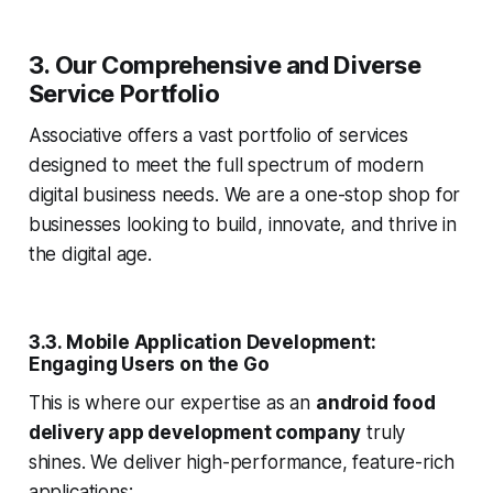
3. Our Comprehensive and Diverse
Service Portfolio
Associative offers a vast portfolio of services
designed to meet the full spectrum of modern
digital business needs. We are a one-stop shop for
businesses looking to build, innovate, and thrive in
the digital age.
3.3. Mobile Application Development:
Engaging Users on the Go
This is where our expertise as an
android food
delivery app development company
truly
shines. We deliver high-performance, feature-rich
applications: