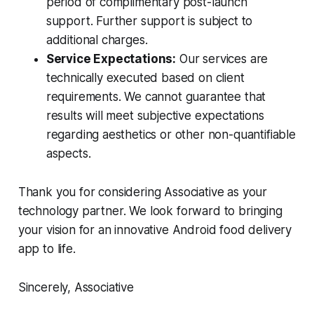
period of complimentary post-launch
support. Further support is subject to
additional charges.
Service Expectations:
Our services are
technically executed based on client
requirements. We cannot guarantee that
results will meet subjective expectations
regarding aesthetics or other non-quantifiable
aspects.
Thank you for considering Associative as your
technology partner. We look forward to bringing
your vision for an innovative Android food delivery
app to life.
Sincerely, Associative