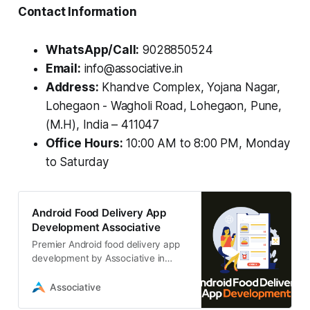
Contact Information
WhatsApp/Call:
9028850524
Email:
info@associative.in
Address:
Khandve Complex, Yojana Nagar,
Lohegaon - Wagholi Road, Lohegaon, Pune,
(M.H), India – 411047
Office Hours:
10:00 AM to 8:00 PM, Monday
to Saturday
Android Food Delivery App
Development Associative
Premier Android food delivery app
development by Associative in
Pune. We build custom, scalable,
high-performance delivery apps
Associative