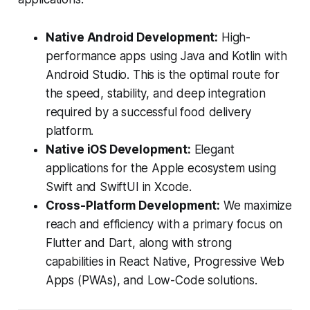
Native Android Development:
High-
performance apps using Java and Kotlin with
Android Studio. This is the optimal route for
the speed, stability, and deep integration
required by a successful food delivery
platform.
Native iOS Development:
Elegant
applications for the Apple ecosystem using
Swift and SwiftUI in Xcode.
Cross-Platform Development:
We maximize
reach and efficiency with a primary focus on
Flutter and Dart, along with strong
capabilities in React Native, Progressive Web
Apps (PWAs), and Low-Code solutions.