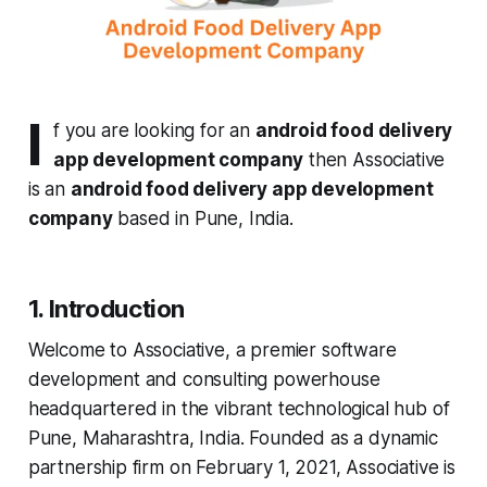
I
f you are looking for an
android food delivery
app development company
then Associative
is an
android food delivery app development
company
based in Pune, India.
1. Introduction
Welcome to Associative, a premier software
development and consulting powerhouse
headquartered in the vibrant technological hub of
Pune, Maharashtra, India. Founded as a dynamic
partnership firm on February 1, 2021, Associative is