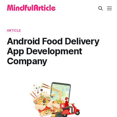
ARTICLE
Android Food Delivery
App Development
Company