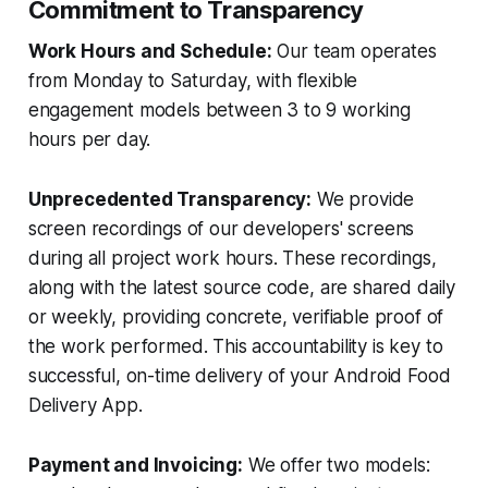
Commitment to Transparency
Work Hours and Schedule:
Our team operates
from Monday to Saturday, with flexible
engagement models between 3 to 9 working
hours per day.
Unprecedented Transparency:
We provide
screen recordings of our developers' screens
during all project work hours. These recordings,
along with the latest source code, are shared daily
or weekly, providing concrete, verifiable proof of
the work performed. This accountability is key to
successful, on-time delivery of your Android Food
Delivery App.
Payment and Invoicing:
We offer two models: