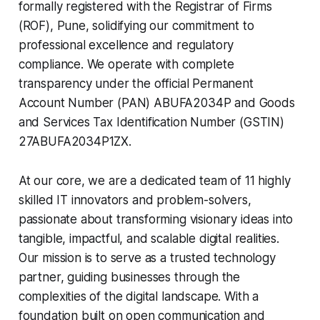
formally registered with the Registrar of Firms
(ROF), Pune, solidifying our commitment to
professional excellence and regulatory
compliance. We operate with complete
transparency under the official Permanent
Account Number (PAN) ABUFA2034P and Goods
and Services Tax Identification Number (GSTIN)
27ABUFA2034P1ZX.
At our core, we are a dedicated team of 11 highly
skilled IT innovators and problem-solvers,
passionate about transforming visionary ideas into
tangible, impactful, and scalable digital realities.
Our mission is to serve as a trusted technology
partner, guiding businesses through the
complexities of the digital landscape. With a
foundation built on open communication and