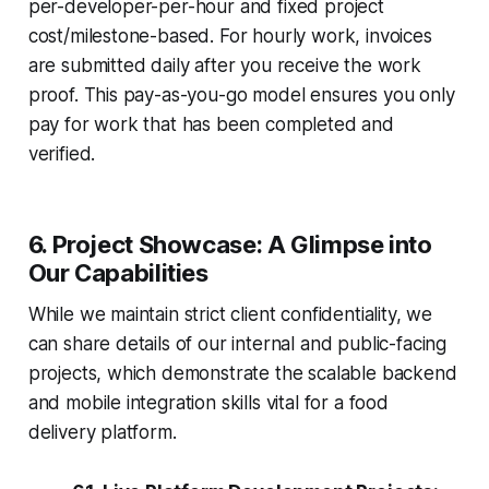
per-developer-per-hour and fixed project
cost/milestone-based. For hourly work, invoices
are submitted daily after you receive the work
proof. This pay-as-you-go model ensures you only
pay for work that has been completed and
verified.
6. Project Showcase: A Glimpse into
Our Capabilities
While we maintain strict client confidentiality, we
can share details of our internal and public-facing
projects, which demonstrate the scalable backend
and mobile integration skills vital for a food
delivery platform.