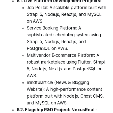
6.1. Live Platform Development Projects:
Job Portal: A scalable platform built with
Strapi 5, Node.js, React.js, and MySQL
on AWS.
Service Booking Platform: A
sophisticated scheduling system using
Strapi 5, Node.js, React.js, and
PostgreSQL on AWS.
Multivendor E-commerce Platform: A
robust marketplace using Flutter, Strapi
5, Node.js, Next.js, and PostgreSQL on
AWS.
mindfularticle (News & Blogging
Website): A high-performance content
platform built with Node.js, Ghost CMS,
and MySQL on AWS.
6.2. Flagship R&D Project: NexusReal -