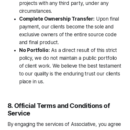
projects with any third party, under any
circumstances.
Complete Ownership Transfer:
Upon final
payment, our clients become the sole and
exclusive owners of the entire source code
and final product.
No Portfolio:
As a direct result of this strict
policy, we do not maintain a public portfolio
of client work. We believe the best testament
to our quality is the enduring trust our clients
place in us.
8. Official Terms and Conditions of
Service
By engaging the services of Associative, you agree