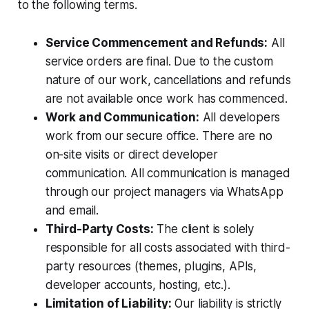
to the following terms.
Service Commencement and Refunds:
All
service orders are final. Due to the custom
nature of our work, cancellations and refunds
are not available once work has commenced.
Work and Communication:
All developers
work from our secure office. There are no
on-site visits or direct developer
communication. All communication is managed
through our project managers via WhatsApp
and email.
Third-Party Costs:
The client is solely
responsible for all costs associated with third-
party resources (themes, plugins, APIs,
developer accounts, hosting, etc.).
Limitation of Liability:
Our liability is strictly