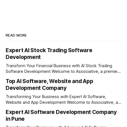
READ MORE
Expert AI Stock Trading Software
Development
Transform Your Financial Business with AI Stock Trading
Software Development Welcome to Associative, a premier
full-service software development firm headquartered in
Top AI Software, Website and App
Pune, Maharashtra, India. Established on February 1, 2021,
Development Company
our foundation is built on the principles of continuous
innovation, unyielding transparency, and absolute
Transforming Your Business with Expert AI Software,
engineering excellence. In today's
Website and App Development Welcome to Associative, a
premier full-service software development firm
Expert AI Software Development Company
headquartered in Pune, Maharashtra, India. Since our
in Pune
establishment on February 1, 2021, we have been driven by
a single goal: turning your visionary business ideas into