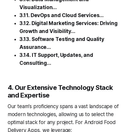
Visualization...
3.11. DevOps and Cloud Services...
3.12. Digital Marketing Services: Driving
Growth and Visibility...
3.13. Software Testing and Quality
Assurance...
3.14. IT Support, Updates, and
Consulting...
4. Our Extensive Technology Stack
and Expertise
Our team's proficiency spans a vast landscape of
modern technologies, allowing us to select the
optimal stack for any project. For Android Food
Delivery Apps, we leverage: