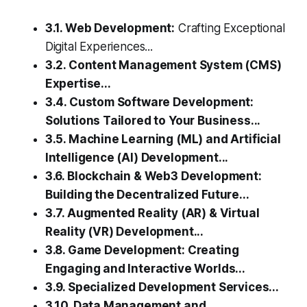
3.1. Web Development:
Crafting Exceptional
Digital Experiences...
3.2. Content Management System (CMS)
Expertise...
3.4. Custom Software Development:
Solutions Tailored to Your Business...
3.5. Machine Learning (ML) and Artificial
Intelligence (AI) Development...
3.6. Blockchain & Web3 Development:
Building the Decentralized Future...
3.7. Augmented Reality (AR) & Virtual
Reality (VR) Development...
3.8. Game Development: Creating
Engaging and Interactive Worlds...
3.9. Specialized Development Services...
3.10. Data Management and