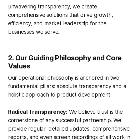
unwavering transparency, we create
comprehensive solutions that drive growth,
efficiency, and market leadership for the
businesses we serve.
2. Our Guiding Philosophy and Core
Values
Our operational philosophy is anchored in two
fundamental pillars: absolute transparency and a
holistic approach to product development.
Radical Transparency:
We believe trust is the
cornerstone of any successful partnership. We
provide regular, detailed updates, comprehensive
reports, and even screen recordings of all work in