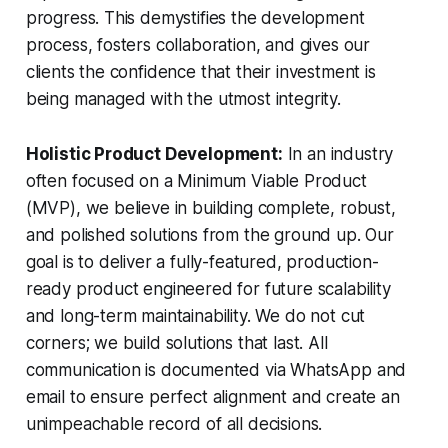
progress. This demystifies the development
process, fosters collaboration, and gives our
clients the confidence that their investment is
being managed with the utmost integrity.
Holistic Product Development:
In an industry
often focused on a Minimum Viable Product
(MVP), we believe in building complete, robust,
and polished solutions from the ground up. Our
goal is to deliver a fully-featured, production-
ready product engineered for future scalability
and long-term maintainability. We do not cut
corners; we build solutions that last. All
communication is documented via WhatsApp and
email to ensure perfect alignment and create an
unimpeachable record of all decisions.