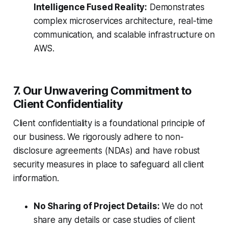
Intelligence Fused Reality:
Demonstrates
complex microservices architecture, real-time
communication, and scalable infrastructure on
AWS.
7. Our Unwavering Commitment to
Client Confidentiality
Client confidentiality is a foundational principle of
our business. We rigorously adhere to non-
disclosure agreements (NDAs) and have robust
security measures in place to safeguard all client
information.
No Sharing of Project Details:
We do not
share any details or case studies of client