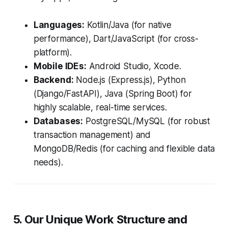
Languages:
Kotlin/Java (for native
performance), Dart/JavaScript (for cross-
platform).
Mobile IDEs:
Android Studio, Xcode.
Backend:
Node.js (Express.js), Python
(Django/FastAPI), Java (Spring Boot) for
highly scalable, real-time services.
Databases:
PostgreSQL/MySQL (for robust
transaction management) and
MongoDB/Redis (for caching and flexible data
needs).
5. Our Unique Work Structure and