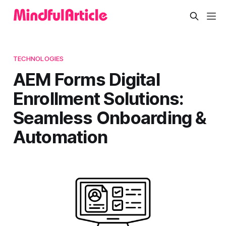
TECHNOLOGIES
AEM Forms Digital
Enrollment Solutions:
Seamless Onboarding &
Automation