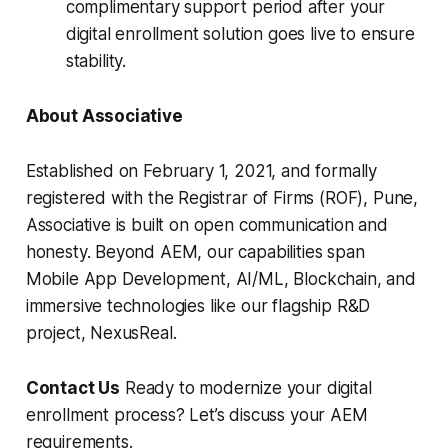
complimentary support period after your
digital enrollment solution goes live to ensure
stability.
About Associative
Established on February 1, 2021, and formally
registered with the Registrar of Firms (ROF), Pune,
Associative is built on open communication and
honesty. Beyond AEM, our capabilities span
Mobile App Development, AI/ML, Blockchain, and
immersive technologies like our flagship R&D
project, NexusReal.
Contact Us
Ready to modernize your digital
enrollment process? Let’s discuss your AEM
requirements.