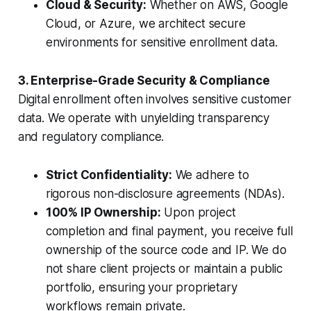
Cloud & Security:
Whether on AWS, Google
Cloud, or Azure, we architect secure
environments for sensitive enrollment data.
3. Enterprise-Grade Security & Compliance
Digital enrollment often involves sensitive customer
data. We operate with unyielding transparency
and regulatory compliance.
Strict Confidentiality:
We adhere to
rigorous non-disclosure agreements (NDAs).
100% IP Ownership:
Upon project
completion and final payment, you receive full
ownership of the source code and IP. We do
not share client projects or maintain a public
portfolio, ensuring your proprietary
workflows remain private.