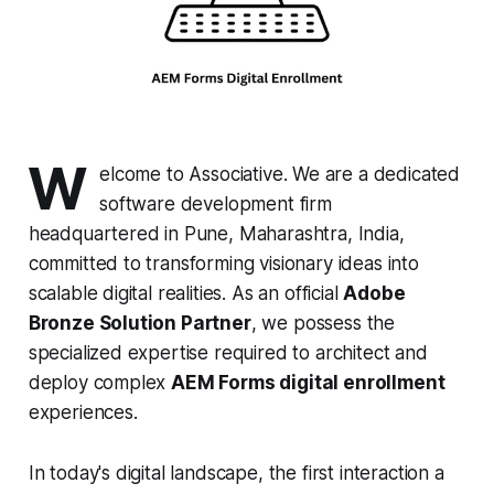
W
elcome to Associative. We are a dedicated
software development firm
headquartered in Pune, Maharashtra, India,
committed to transforming visionary ideas into
scalable digital realities. As an official
Adobe
Bronze Solution Partner
, we possess the
specialized expertise required to architect and
deploy complex
AEM Forms digital enrollment
experiences.
In today's digital landscape, the first interaction a