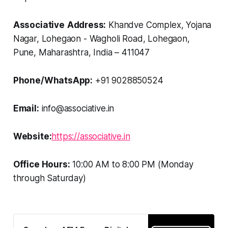
Associative
Address:
Khandve Complex, Yojana
Nagar, Lohegaon - Wagholi Road, Lohegaon,
Pune, Maharashtra, India – 411047
Phone/WhatsApp:
+91 9028850524
Email:
info@associative.in
Website:
https://associative.in
Office Hours:
10:00 AM to 8:00 PM (Monday
through Saturday)