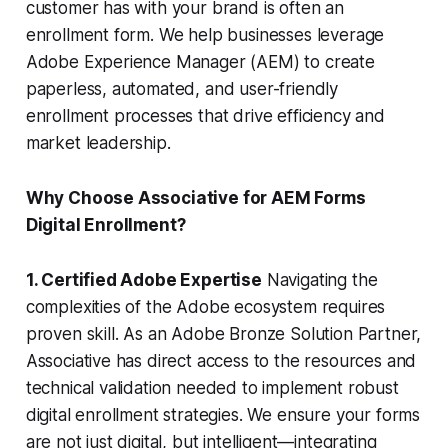
customer has with your brand is often an
enrollment form. We help businesses leverage
Adobe Experience Manager (AEM) to create
paperless, automated, and user-friendly
enrollment processes that drive efficiency and
market leadership.
Why Choose Associative for AEM Forms
Digital Enrollment?
1. Certified Adobe Expertise
Navigating the
complexities of the Adobe ecosystem requires
proven skill. As an Adobe Bronze Solution Partner,
Associative has direct access to the resources and
technical validation needed to implement robust
digital enrollment strategies. We ensure your forms
are not just digital, but intelligent—integrating