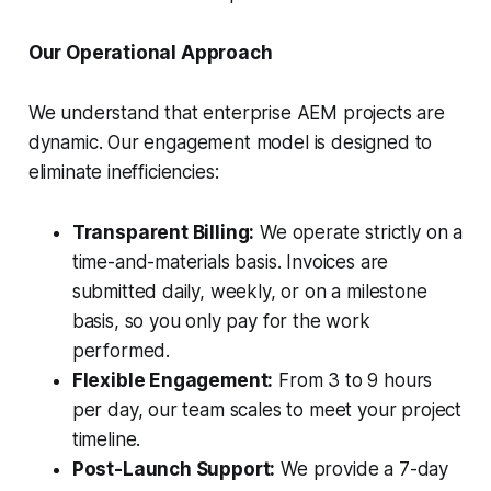
Our Operational Approach
We understand that enterprise AEM projects are
dynamic. Our engagement model is designed to
eliminate inefficiencies:
Transparent Billing:
We operate strictly on a
time-and-materials basis. Invoices are
submitted daily, weekly, or on a milestone
basis, so you only pay for the work
performed.
Flexible Engagement:
From 3 to 9 hours
per day, our team scales to meet your project
timeline.
Post-Launch Support:
We provide a 7-day