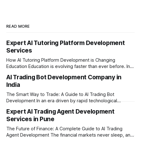
READ MORE
Expert AI Tutoring Platform Development
Services
How AI Tutoring Platform Development is Changing
Education Education is evolving faster than ever before. In
today’s era of rapid technological disruption, students and
AI Trading Bot Development Company in
learners expect personalized, on-demand support. This is
India
where AI tutoring platform development is making a
massive impact. By combining traditional teaching methods
The Smart Way to Trade: A Guide to AI Trading Bot
with modern
Development In an era driven by rapid technological
disruption, the financial markets are moving faster than
Expert AI Trading Agent Development
ever. For businesses, proprietary trading firms, and
Services in Pune
ambitious startups, keeping up with these lightning-fast
market changes requires more than just human intuition.
The Future of Finance: A Complete Guide to AI Trading
Agent Development The financial markets never sleep, and