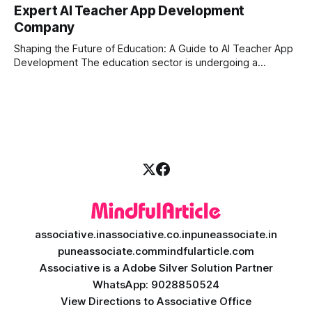
in today's fast-paced digital world, manual trading is no
Expert AI Teacher App Development
longer enough to stay ahead of the competition. Whether it
Company
is the stock market, forex, or digital assets, milliseconds
can
Shaping the Future of Education: A Guide to AI Teacher App
Development The education sector is undergoing a
massive transformation, driven by rapid technological
disruption. Today, personalized learning is not just a luxury;
it is an absolute necessity. At the heart of this revolution is
AI teacher app development, a
associative.in
associative.co.in
puneassociate.in
puneassociate.com
mindfularticle.com
Associative is a Adobe Silver Solution Partner
WhatsApp: 9028850524
View Directions to Associative Office