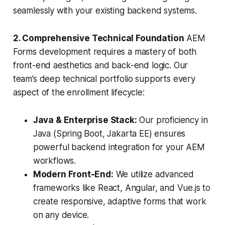
seamlessly with your existing backend systems.
2. Comprehensive Technical Foundation
AEM
Forms development requires a mastery of both
front-end aesthetics and back-end logic. Our
team’s deep technical portfolio supports every
aspect of the enrollment lifecycle:
Java & Enterprise Stack:
Our proficiency in
Java (Spring Boot, Jakarta EE) ensures
powerful backend integration for your AEM
workflows.
Modern Front-End:
We utilize advanced
frameworks like React, Angular, and Vue.js to
create responsive, adaptive forms that work
on any device.