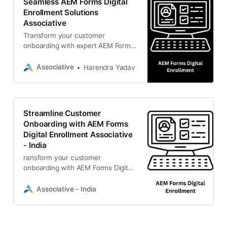
Seamless AEM Forms Digital
Enrollment Solutions
Associative
Transform your customer
onboarding with expert AEM Forms
digital enrollment solutions from
Associative.
Associative
Harendra Yadav
Streamline Customer
Onboarding with AEM Forms
Digital Enrollment Associative
- India
ransform your customer
onboarding with AEM Forms Digital
Enrollment solutions by Associative.
We are an Adobe Bronze Solution
Associative - India
Partner