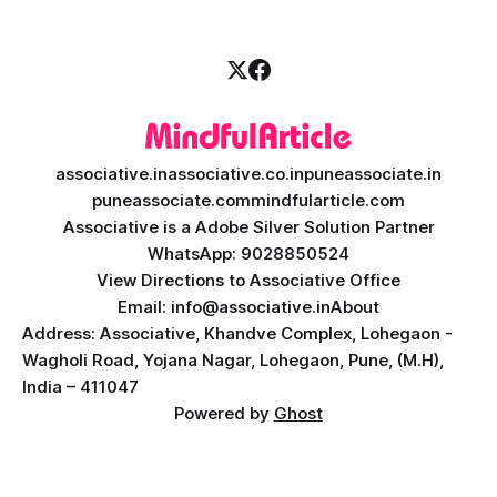
associative.in
associative.co.in
puneassociate.in
puneassociate.com
mindfularticle.com
Associative is a Adobe Silver Solution Partner
WhatsApp: 9028850524
View Directions to Associative Office
Email: info@associative.in
About
Address: Associative, Khandve Complex, Lohegaon -
Wagholi Road, Yojana Nagar, Lohegaon, Pune, (M.H),
India – 411047
Powered by
Ghost