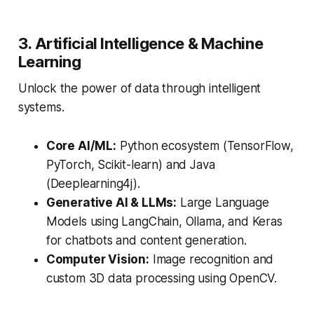
3. Artificial Intelligence & Machine
Learning
Unlock the power of data through intelligent
systems.
Core AI/ML:
Python ecosystem (TensorFlow,
PyTorch, Scikit-learn) and Java
(Deeplearning4j).
Generative AI & LLMs:
Large Language
Models using LangChain, Ollama, and Keras
for chatbots and content generation.
Computer Vision:
Image recognition and
custom 3D data processing using OpenCV.