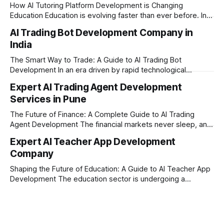
How AI Tutoring Platform Development is Changing
Education Education is evolving faster than ever before. In
today’s era of rapid technological disruption, students and
AI Trading Bot Development Company in
learners expect personalized, on-demand support. This is
India
where AI tutoring platform development is making a
massive impact. By combining traditional teaching methods
The Smart Way to Trade: A Guide to AI Trading Bot
with modern
Development In an era driven by rapid technological
disruption, the financial markets are moving faster than
Expert AI Trading Agent Development
ever. For businesses, proprietary trading firms, and
Services in Pune
ambitious startups, keeping up with these lightning-fast
market changes requires more than just human intuition.
The Future of Finance: A Complete Guide to AI Trading
Agent Development The financial markets never sleep, and
in today's fast-paced digital world, manual trading is no
Expert AI Teacher App Development
longer enough to stay ahead of the competition. Whether it
Company
is the stock market, forex, or digital assets, milliseconds
can
Shaping the Future of Education: A Guide to AI Teacher App
Development The education sector is undergoing a
massive transformation, driven by rapid technological
disruption. Today, personalized learning is not just a luxury;
it is an absolute necessity. At the heart of this revolution is
AI teacher app development, a