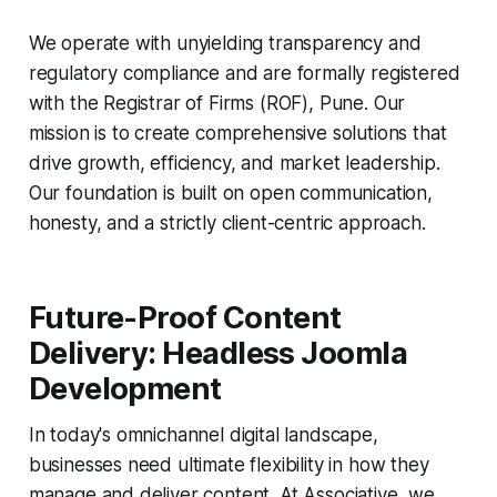
We operate with unyielding transparency and
regulatory compliance and are formally registered
with the Registrar of Firms (ROF), Pune. Our
mission is to create comprehensive solutions that
drive growth, efficiency, and market leadership.
Our foundation is built on open communication,
honesty, and a strictly client-centric approach.
Future-Proof Content
Delivery: Headless Joomla
Development
In today's omnichannel digital landscape,
businesses need ultimate flexibility in how they
manage and deliver content. At Associative, we