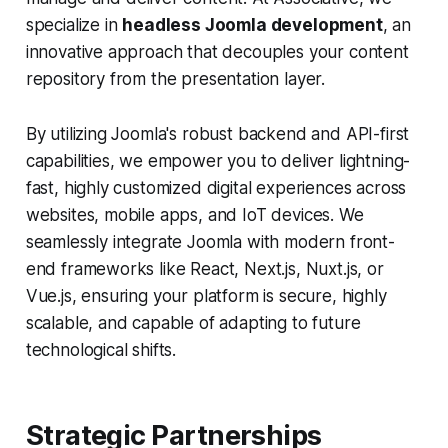
specialize in
headless Joomla development
, an
innovative approach that decouples your content
repository from the presentation layer.
By utilizing Joomla's robust backend and API-first
capabilities, we empower you to deliver lightning-
fast, highly customized digital experiences across
websites, mobile apps, and IoT devices. We
seamlessly integrate Joomla with modern front-
end frameworks like React, Next.js, Nuxt.js, or
Vue.js, ensuring your platform is secure, highly
scalable, and capable of adapting to future
technological shifts.
Strategic Partnerships