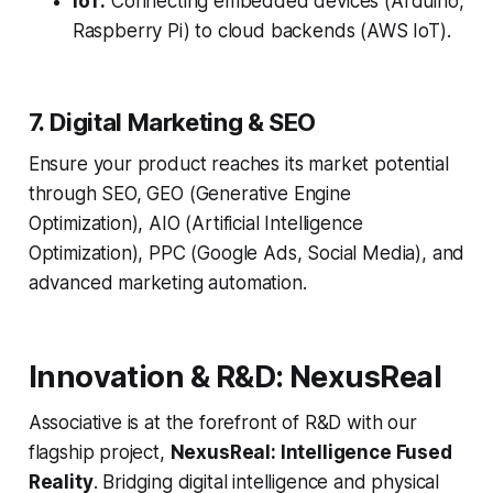
IoT:
Connecting embedded devices (Arduino,
Raspberry Pi) to cloud backends (AWS IoT).
7. Digital Marketing & SEO
Ensure your product reaches its market potential
through SEO, GEO (Generative Engine
Optimization), AIO (Artificial Intelligence
Optimization), PPC (Google Ads, Social Media), and
advanced marketing automation.
Innovation & R&D: NexusReal
Associative is at the forefront of R&D with our
flagship project,
NexusReal: Intelligence Fused
Reality
. Bridging digital intelligence and physical