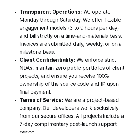
Transparent Operations:
We operate
Monday through Saturday. We offer flexible
engagement models (3 to 9 hours per day)
and bill strictly on a time-and-materials basis.
Invoices are submitted daily, weekly, or on a
milestone basis.
Client Confidentiality:
We enforce strict
NDAs, maintain zero public portfolios of client
projects, and ensure you receive 100%
ownership of the source code and IP upon
final payment.
Terms of Service:
We are a project-based
company. Our developers work exclusively
from our secure offices. All projects include a
7-day complimentary post-launch support
period.