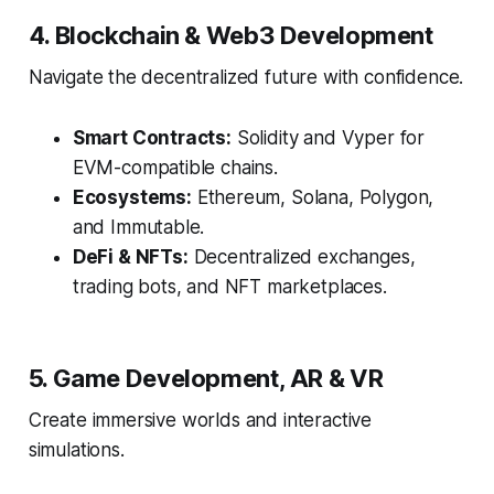
4. Blockchain & Web3 Development
Navigate the decentralized future with confidence.
Smart Contracts:
Solidity and Vyper for
EVM-compatible chains.
Ecosystems:
Ethereum, Solana, Polygon,
and Immutable.
DeFi & NFTs:
Decentralized exchanges,
trading bots, and NFT marketplaces.
5. Game Development, AR & VR
Create immersive worlds and interactive
simulations.