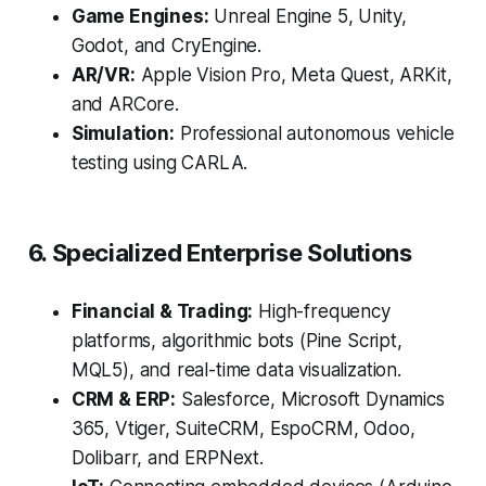
Game Engines:
Unreal Engine 5, Unity,
Godot, and CryEngine.
AR/VR:
Apple Vision Pro, Meta Quest, ARKit,
and ARCore.
Simulation:
Professional autonomous vehicle
testing using CARLA.
6. Specialized Enterprise Solutions
Financial & Trading:
High-frequency
platforms, algorithmic bots (Pine Script,
MQL5), and real-time data visualization.
CRM & ERP:
Salesforce, Microsoft Dynamics
365, Vtiger, SuiteCRM, EspoCRM, Odoo,
Dolibarr, and ERPNext.