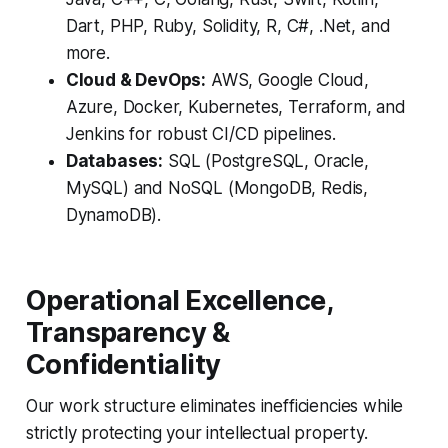
Dart, PHP, Ruby, Solidity, R, C#, .Net, and
more.
Cloud & DevOps:
AWS, Google Cloud,
Azure, Docker, Kubernetes, Terraform, and
Jenkins for robust CI/CD pipelines.
Databases:
SQL (PostgreSQL, Oracle,
MySQL) and NoSQL (MongoDB, Redis,
DynamoDB).
Operational Excellence,
Transparency &
Confidentiality
Our work structure eliminates inefficiencies while
strictly protecting your intellectual property.