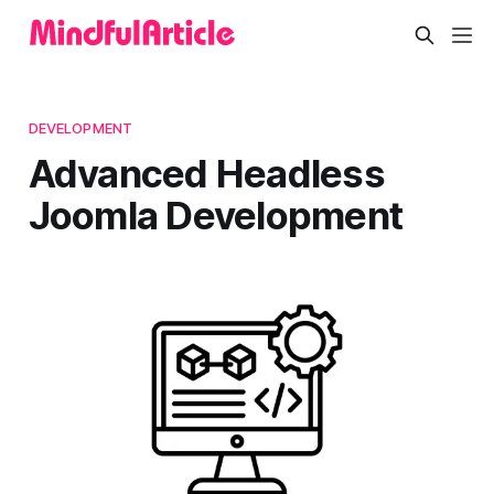
DEVELOPMENT
Advanced Headless
Joomla Development