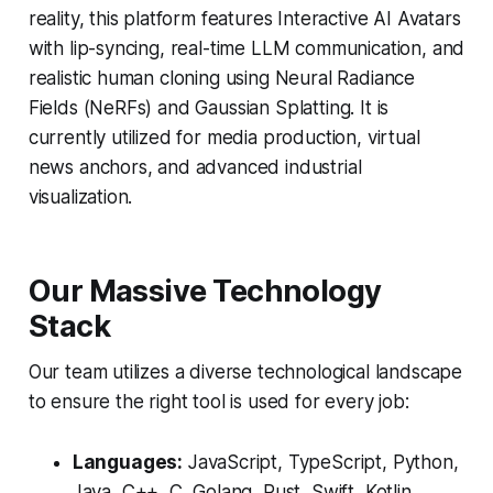
reality, this platform features Interactive AI Avatars
with lip-syncing, real-time LLM communication, and
realistic human cloning using Neural Radiance
Fields (NeRFs) and Gaussian Splatting. It is
currently utilized for media production, virtual
news anchors, and advanced industrial
visualization.
Our Massive Technology
Stack
Our team utilizes a diverse technological landscape
to ensure the right tool is used for every job:
Languages:
JavaScript, TypeScript, Python,
Java, C++, C, Golang, Rust, Swift, Kotlin,