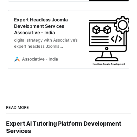
Expert Headless Joomla
Development Services
Associative - India
digital strategy with Associative’s
expert headless Joomla
development. We build secure,
high-performance, decoupled CMS
Associative - India
solutions
READ MORE
Expert AI Tutoring Platform Development
Services