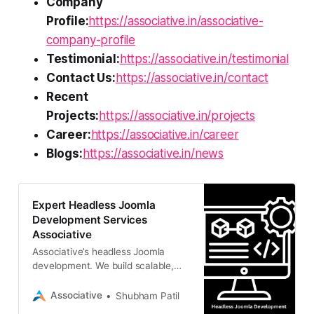
Company
Profile:
https://associative.in/associative-
company-profile
Testimonial:
https://associative.in/testimonial
Contact Us:
https://associative.in/contact
Recent
Projects:
https://associative.in/projects
Career:
https://associative.in/career
Blogs:
https://associative.in/news
Expert Headless Joomla
Development Services
Associative
Associative’s headless Joomla
development. We build scalable,
decoupled architectures for
seamless omnichannel content
Associative
Shubham Patil
delivery.