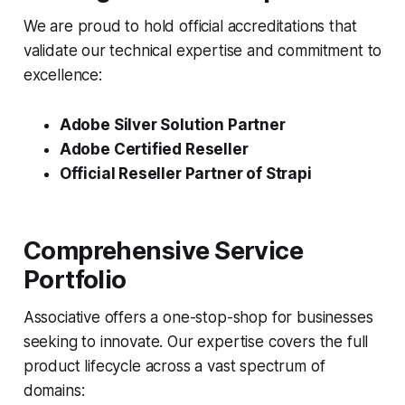
We are proud to hold official accreditations that
validate our technical expertise and commitment to
excellence:
Adobe Silver Solution Partner
Adobe Certified Reseller
Official Reseller Partner of Strapi
Comprehensive Service
Portfolio
Associative offers a one-stop-shop for businesses
seeking to innovate. Our expertise covers the full
product lifecycle across a vast spectrum of
domains: