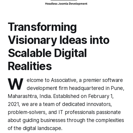
Transforming
Visionary Ideas into
Scalable Digital
Realities
W
elcome to Associative, a premier software
development firm headquartered in Pune,
Maharashtra, India. Established on February 1,
2021, we are a team of dedicated innovators,
problem-solvers, and IT professionals passionate
about guiding businesses through the complexities
of the digital landscape.