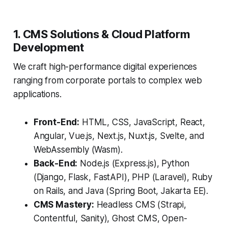
1. CMS Solutions & Cloud Platform
Development
We craft high-performance digital experiences
ranging from corporate portals to complex web
applications.
Front-End:
HTML, CSS, JavaScript, React,
Angular, Vue.js, Next.js, Nuxt.js, Svelte, and
WebAssembly (Wasm).
Back-End:
Node.js (Express.js), Python
(Django, Flask, FastAPI), PHP (Laravel), Ruby
on Rails, and Java (Spring Boot, Jakarta EE).
CMS Mastery:
Headless CMS (Strapi,
Contentful, Sanity), Ghost CMS, Open-