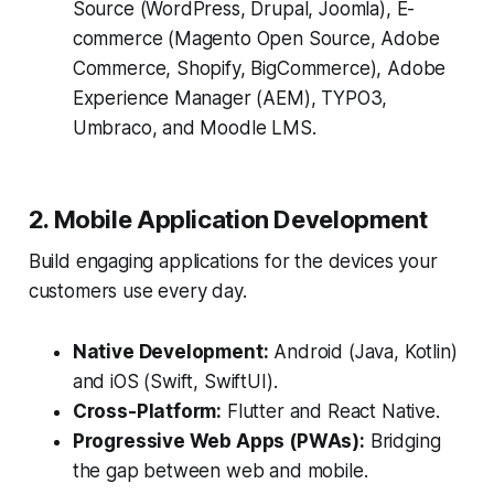
Source (WordPress, Drupal, Joomla), E-
commerce (Magento Open Source, Adobe
Commerce, Shopify, BigCommerce), Adobe
Experience Manager (AEM), TYPO3,
Umbraco, and Moodle LMS.
2. Mobile Application Development
Build engaging applications for the devices your
customers use every day.
Native Development:
Android (Java, Kotlin)
and iOS (Swift, SwiftUI).
Cross-Platform:
Flutter and React Native.
Progressive Web Apps (PWAs):
Bridging
the gap between web and mobile.