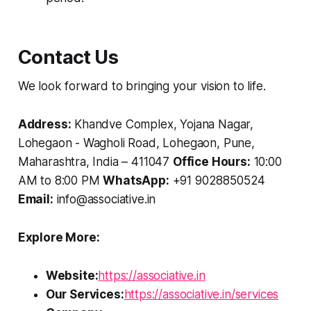
Contact Us
We look forward to bringing your vision to life.
Address:
Khandve Complex, Yojana Nagar,
Lohegaon - Wagholi Road, Lohegaon, Pune,
Maharashtra, India – 411047
Office Hours:
10:00
AM to 8:00 PM
WhatsApp:
+91 9028850524
Email:
info@associative.in
Explore More:
Website:
https://associative.in
Our Services:
https://associative.in/services