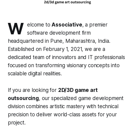
W
elcome to
Associative
, a premier
software development firm
headquartered in Pune, Maharashtra, India.
Established on February 1, 2021, we are a
dedicated team of innovators and IT professionals
focused on transforming visionary concepts into
scalable digital realities.
If you are looking for
2D/3D game art
outsourcing
, our specialized game development
division combines artistic mastery with technical
precision to deliver world-class assets for your
project.