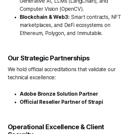
Generative AI, LLMs (LangChain), and
Computer Vision (OpenCV).
Blockchain & Web3:
Smart contracts, NFT
marketplaces, and DeFi ecosystems on
Ethereum, Polygon, and Immutable.
Our Strategic Partnerships
We hold official accreditations that validate our
technical excellence:
Adobe Bronze Solution Partner
Official Reseller Partner of Strapi
Operational Excellence & Client