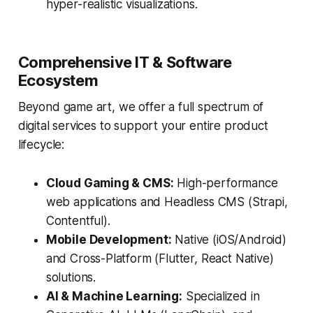
hyper-realistic visualizations.
Comprehensive IT & Software
Ecosystem
Beyond game art, we offer a full spectrum of
digital services to support your entire product
lifecycle:
Cloud Gaming & CMS:
High-performance
web applications and Headless CMS (Strapi,
Contentful).
Mobile Development:
Native (iOS/Android)
and Cross-Platform (Flutter, React Native)
solutions.
AI & Machine Learning:
Specialized in