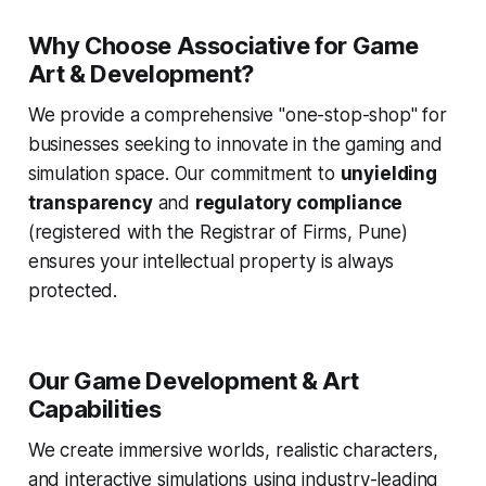
Why Choose Associative for Game
Art & Development?
We provide a comprehensive "one-stop-shop" for
businesses seeking to innovate in the gaming and
simulation space. Our commitment to
unyielding
transparency
and
regulatory compliance
(registered with the Registrar of Firms, Pune)
ensures your intellectual property is always
protected.
Our Game Development & Art
Capabilities
We create immersive worlds, realistic characters,
and interactive simulations using industry-leading