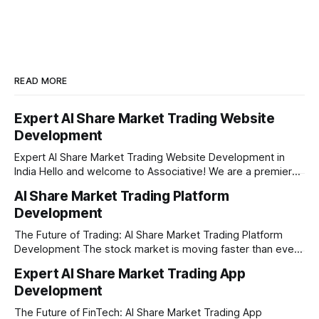
READ MORE
Expert AI Share Market Trading Website
Development
Expert AI Share Market Trading Website Development in
India Hello and welcome to Associative! We are a premier
full-service software development firm headquartered right
AI Share Market Trading Platform
here in Pune, Maharashtra. Established on February 1, 2021,
Development
our company is built on the strong principles of absolute
engineering excellence, unyielding transparency, and deep
The Future of Trading: AI Share Market Trading Platform
Development The stock market is moving faster than ever
before. In today’s era of rapid technological disruption,
Expert AI Share Market Trading App
manual trading is no longer enough to stay ahead of the
Development
competition. Brokers, financial institutions, and ambitious
startups are now looking for smart,
The Future of FinTech: AI Share Market Trading App