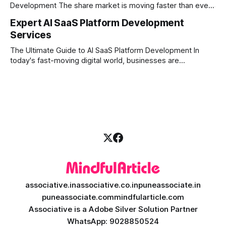
Development The share market is moving faster than ever,
and technology is leading the charge. Today, traders and
Expert AI SaaS Platform Development
investors expect more than just a platform to buy and sell
Services
shares; they want intelligent insights, lightning-fast
execution, and automated strategies. This
The Ultimate Guide to AI SaaS Platform Development In
today's fast-moving digital world, businesses are
constantly looking for ways to work smarter and faster. This
is where ai saas platform development comes into the
picture. By combining the smart thinking of Artificial
Intelligence (AI) with the easy
associative.in
associative.co.in
puneassociate.in
puneassociate.com
mindfularticle.com
Associative is a Adobe Silver Solution Partner
WhatsApp: 9028850524