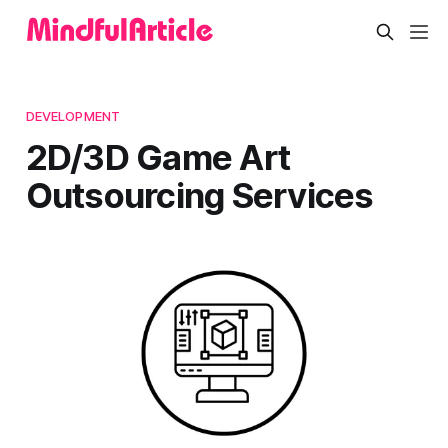
DEVELOPMENT
2D/3D Game Art
Outsourcing Services