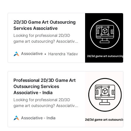
2D/3D Game Art Outsourcing
Services Associative
Looking for professional 2D/3D
game art outsourcing? Associative
provides expert game development
and immersive asset creation
Associative
Harendra Yadav
services using Unreal Engine 5 and
Unity.
Professional 2D/3D Game Art
Outsourcing Services
Associative - India
Looking for professional 2D/3D
game art outsourcing? Associative
provides expert game development
and immersive asset creation using
Associative - India
Unreal Engine 5 and Unity.