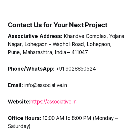
Contact Us for Your Next Project
Associative
Address:
Khandve Complex, Yojana
Nagar, Lohegaon - Wagholi Road, Lohegaon,
Pune, Maharashtra, India – 411047
Phone/WhatsApp:
+91 9028850524
Email:
info@associative.in
Website:
https://associative.in
Office Hours:
10:00 AM to 8:00 PM (Monday –
Saturday)