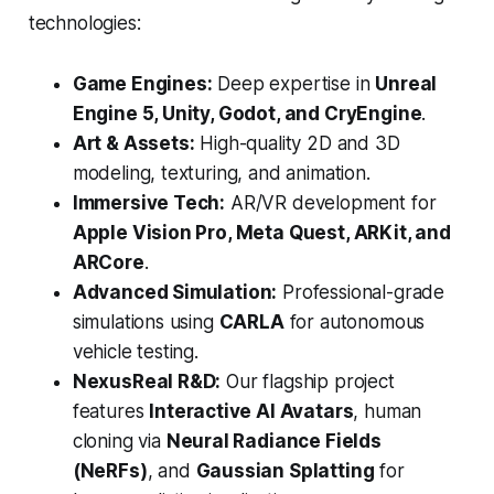
technologies:
Game Engines:
Deep expertise in
Unreal
Engine 5, Unity, Godot, and CryEngine
.
Art & Assets:
High-quality 2D and 3D
modeling, texturing, and animation.
Immersive Tech:
AR/VR development for
Apple Vision Pro, Meta Quest, ARKit, and
ARCore
.
Advanced Simulation:
Professional-grade
simulations using
CARLA
for autonomous
vehicle testing.
NexusReal R&D:
Our flagship project
features
Interactive AI Avatars
, human
cloning via
Neural Radiance Fields
(NeRFs)
, and
Gaussian Splatting
for