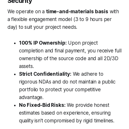
Security
We operate on a
time-and-materials basis
with
a flexible engagement model (3 to 9 hours per
day) to suit your project needs.
100% IP Ownership:
Upon project
completion and final payment, you receive full
ownership of the source code and all 2D/3D
assets.
Strict Confidentiality:
We adhere to
rigorous NDAs and do not maintain a public
portfolio to protect your competitive
advantage.
No Fixed-Bid Risks:
We provide honest
estimates based on experience, ensuring
quality isn't compromised by rigid timelines.